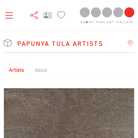
PAPUNYA TULA ARTISTS
Artists
About