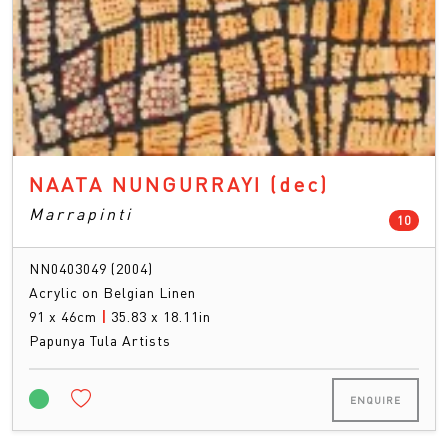
NAATA NUNGURRAYI
(dec)
Marrapinti
count
10
NN0403049 (2004)
Acrylic on Belgian Linen
91 x 46cm
|
35.83 x 18.11in
Papunya Tula Artists
ENQUIRE