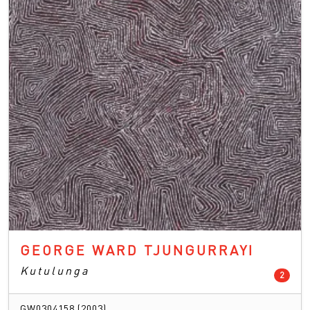
GEORGE WARD TJUNGURRAYI
Kutulunga
count
2
GW0304158 (2003)