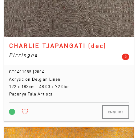
CHARLIE TJAPANGATI
(dec)
Pirringna
count
5
CT0401055 (2004)
Acrylic on Belgian Linen
122 x 183cm
|
48.03 x 72.05in
Papunya Tula Artists
ENQUIRE