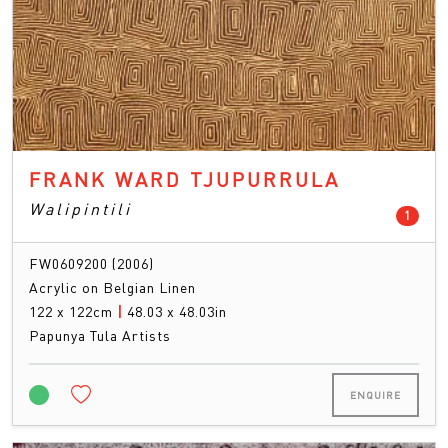
FRANK WARD TJUPURRULA
Walipintili
count
1
FW0609200 (2006)
Acrylic on Belgian Linen
122 x 122cm
|
48.03 x 48.03in
Papunya Tula Artists
ENQUIRE