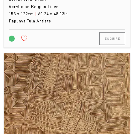
Acrylic on Belgian Linen
153 x 122cm
|
60.24 x 48.03in
Papunya Tula Artists
ENQUIRE