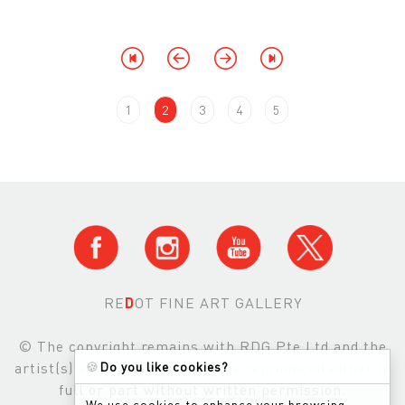
1
2
3
4
5
RE
D
OT FINE ART GALLERY
© The copyright remains with RDG Pte Ltd and the
🍪
Do you like cookies?
artist(s) and images may not be reproduced either in
full or part without written permission.
We use cookies to enhance your browsing