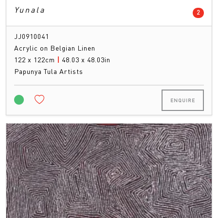
Yunala
count
2
JJ0910041
Acrylic on Belgian Linen
122 x 122cm
|
48.03 x 48.03in
Papunya Tula Artists
ENQUIRE