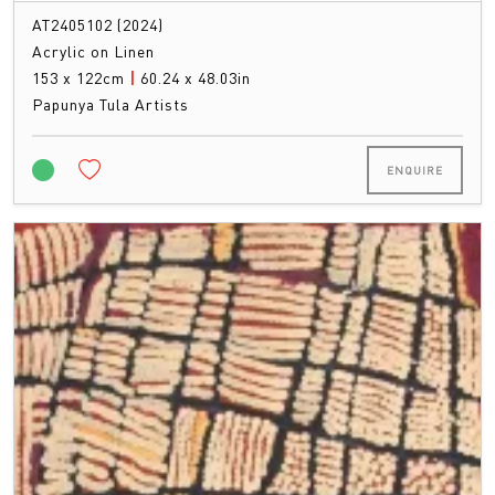
AT2405102 (2024)
Acrylic on Linen
153 x 122cm
|
60.24 x 48.03in
Papunya Tula Artists
ENQUIRE