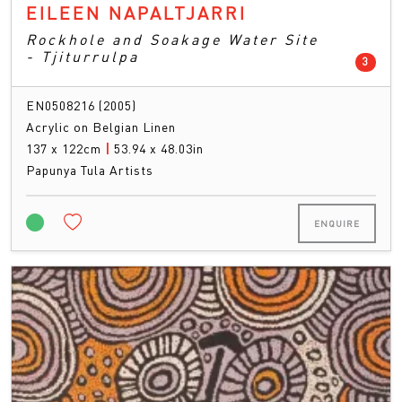
EILEEN NAPALTJARRI
Rockhole and Soakage Water Site
- Tjiturrulpa
count
3
EN0508216 (2005)
Acrylic on Belgian Linen
137 x 122cm
|
53.94 x 48.03in
Papunya Tula Artists
ENQUIRE