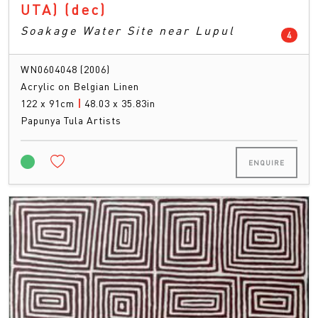
UTA)
(dec)
Soakage Water Site near Lupul
count
4
WN0604048 (2006)
Acrylic on Belgian Linen
122 x 91cm
|
48.03 x 35.83in
Papunya Tula Artists
ENQUIRE