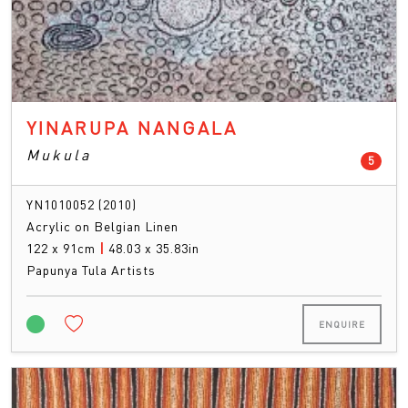
YINARUPA NANGALA
Mukula
count
5
YN1010052 (2010)
Acrylic on Belgian Linen
122 x 91cm
|
48.03 x 35.83in
Papunya Tula Artists
ENQUIRE