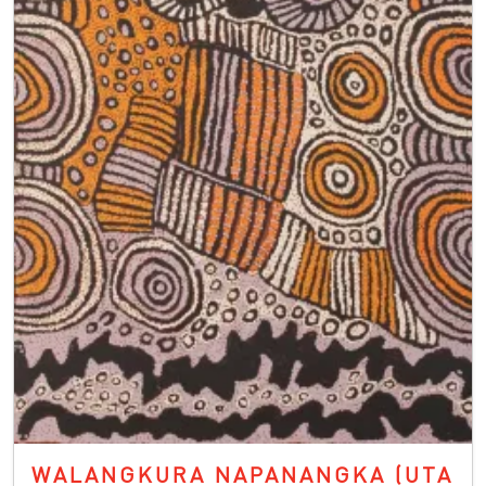
WALANGKURA NAPANANGKA (UTA