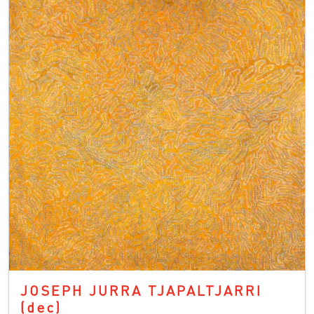
JOSEPH JURRA TJAPALTJARRI
(dec)