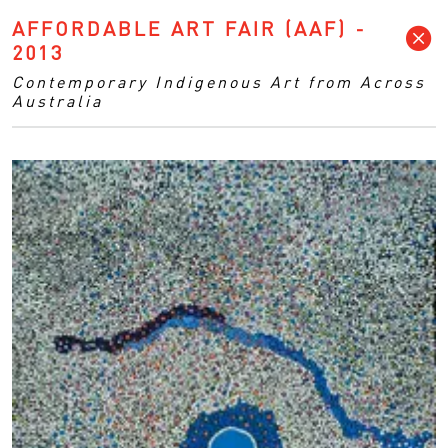
AFFORDABLE ART FAIR (AAF) -
2013
Contemporary Indigenous Art from Across
Australia