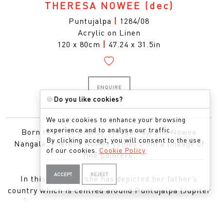
THERESA NOWEE
(dec)
Puntujalpa
|
1284/08
Acrylic on Linen
120 x 80cm
|
47.24 x 31.5in
ENQUIRE
🍪
Do you like cookies?
We use cookies to enhance your browsing
experience and to analyse our traffic.
Born to artist Brandy Tjungurrayi and Nowee
By clicking accept, you will consent to the use
Nangala, Theresa Nowee comes from a lineage of
of our cookies.
Cookie Policy
fine painters.
ACCEPT
REJECT
In this painting, she has depicted her father’s
country which is centred around Puntujalpa (Jupiter
Well). The site is called Yarki and is located near the
community of Kiwirrkura. The painting shows the