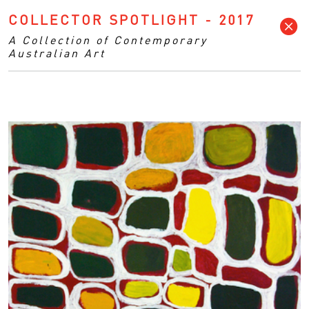
COLLECTOR SPOTLIGHT - 2017
A Collection of Contemporary
Australian Art