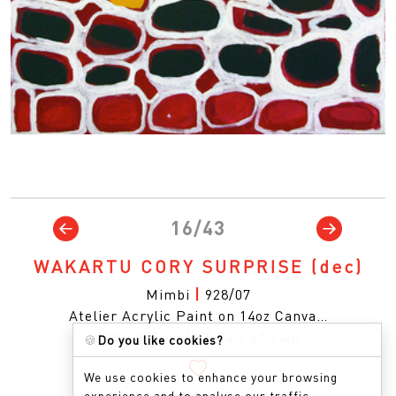
16/43
WAKARTU CORY SURPRISE
(dec)
Mimbi
|
928/07
Atelier Acrylic Paint on 14oz Canva…
120 x 120cm
|
47.24 x 47.24in
🍪
Do you like cookies?
We use cookies to enhance your browsing
experience and to analyse our traffic.