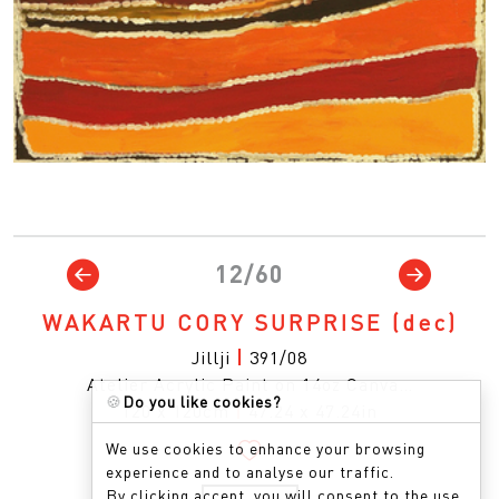
12/60
WAKARTU CORY SURPRISE
(dec)
Jillji
|
391/08
Atelier Acrylic Paint on 14oz Canva…
🍪
Do you like cookies?
120 x 120cm
|
47.24 x 47.24in
We use cookies to enhance your browsing
experience and to analyse our traffic.
By clicking accept, you will consent to the use