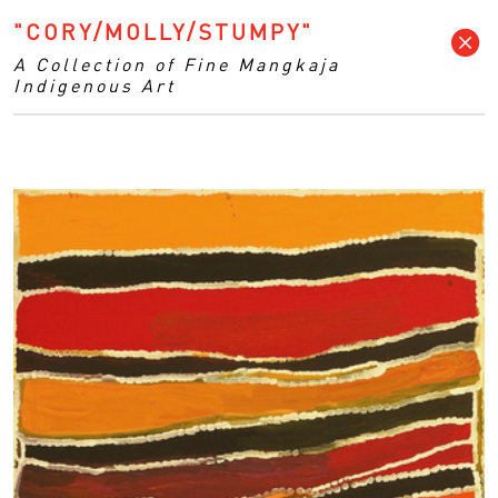
"CORY/MOLLY/STUMPY"
A Collection of Fine Mangkaja
Indigenous Art