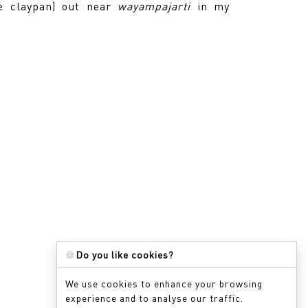
ge claypan) out near
wayampajarti
in my
🍪
Do you like cookies?
We use cookies to enhance your browsing
experience and to analyse our traffic.