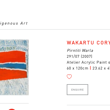
digenous Art
WAKARTU COR
Pirntiti Warla
291/07 (2007)
Atelier Acrylic Paint
60 x 120cm
|
23.62 x 4
ENQUIRE