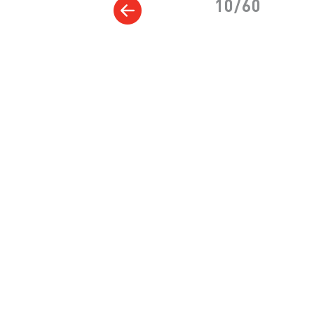
10/60