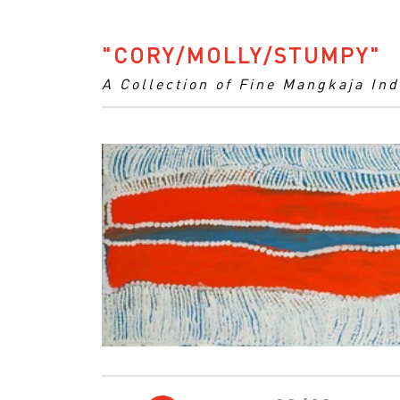
"CORY/MOLLY/STUMPY"
A Collection of Fine Mangkaja In