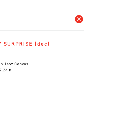
Y SURPRISE
(dec)
 on 14oz Canvas
7.24in