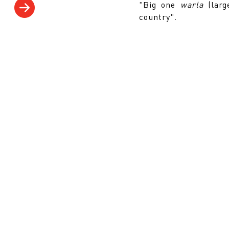
"Big one
warla
(lar
country".