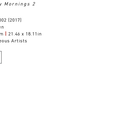
y Mornings 2
02 (2017)
en
cm
|
21.46 x 18.11in
eous Artists