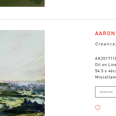
AARON
Creance
AK201711
Oil on Lin
54.5 x 46
Miscellan
ENQUIRE