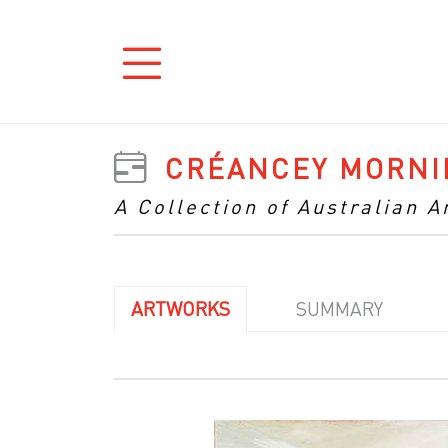
CRÉANCEY MORNI
A Collection of Australian 
ARTWORKS
SUMMARY