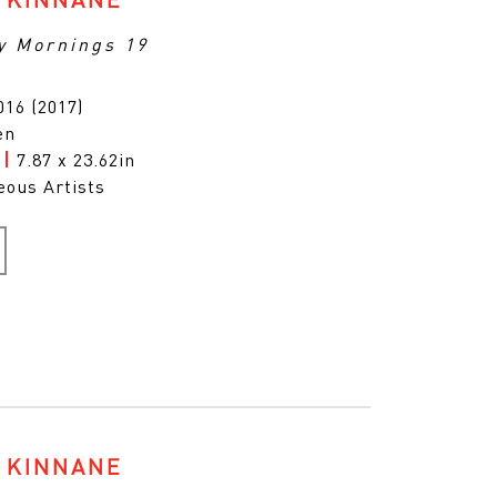
y Mornings 19
16 (2017)
en
m
|
7.87 x 23.62in
eous Artists
 KINNANE