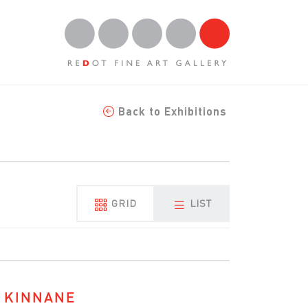
Back to Exhibitions
GRID
LIST
 KINNANE