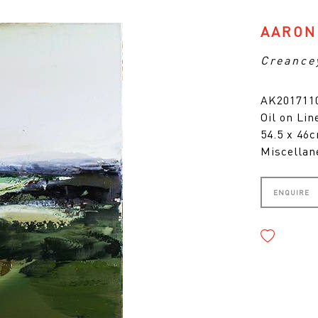
AARON
Creance
AK201711
Oil on Lin
54.5 x 46
Miscellan
ENQUIRE