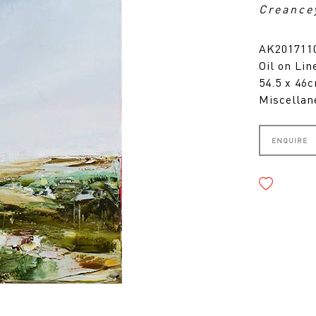
Creance
AK2017110
Oil on Lin
54.5 x 46
Miscellan
ENQUIRE