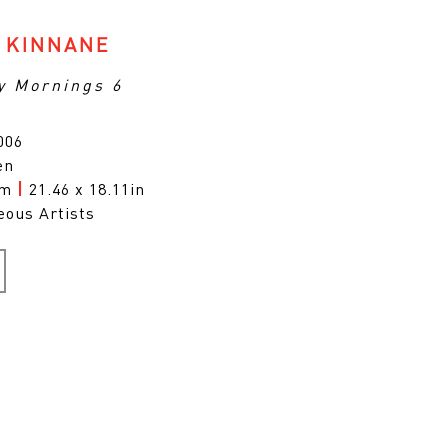
 KINNANE
y Mornings 6
006
en
cm
|
21.46 x 18.11in
eous Artists