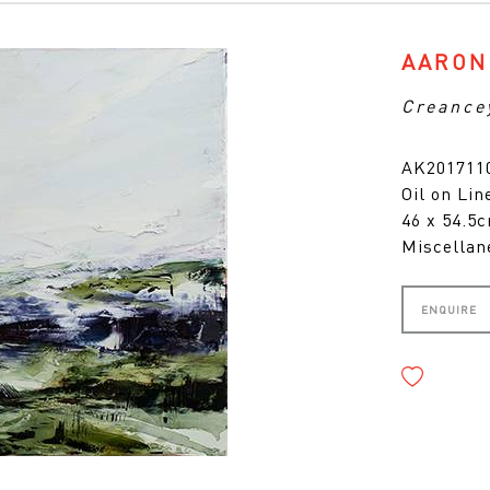
AARON
Creance
AK2017110
Oil on Lin
46 x 54.5
Miscellan
ENQUIRE