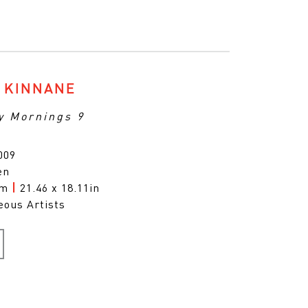
 KINNANE
y Mornings 9
009
en
cm
|
21.46 x 18.11in
eous Artists