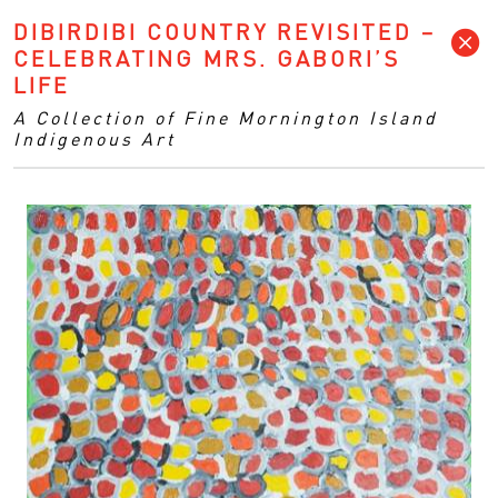
DIBIRDIBI COUNTRY REVISITED –
CELEBRATING MRS. GABORI’S
LIFE
A Collection of Fine Mornington Island
Indigenous Art