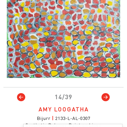
14/39
AMY LOOGATHA
Bijurr
|
2133-L-AL-0307
Synthetic Polymer Paint on Linen