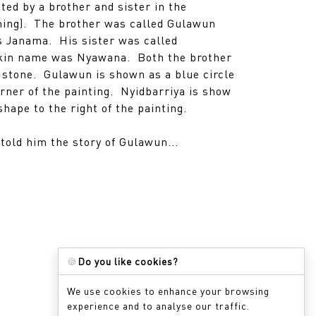
ted by a brother and sister in the
ing). The brother was called Gulawun
s Janama. His sister was called
skin name was Nyawana. Both the brother
o stone. Gulawun is shown as a blue circle
orner of the painting. Nyidbarriya is show
shape to the right of the painting.
told him the story of Gulawun...
🍪
Do you like cookies?
We use cookies to enhance your browsing
experience and to analyse our traffic.