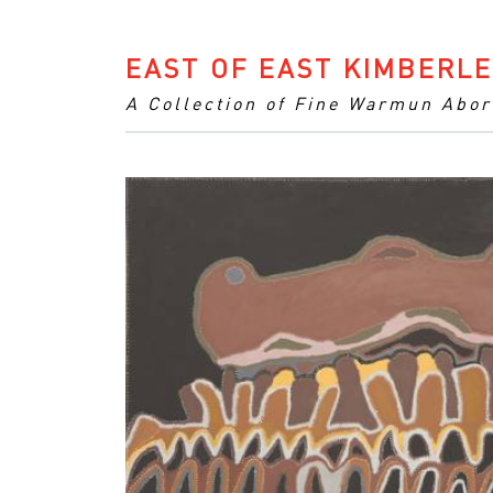
EAST OF EAST KIMBERLE
A Collection of Fine Warmun Abor