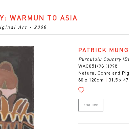
Y: WARMUN TO ASIA
iginal Art - 2008
PATRICK MUN
Purnululu Country (B
WAC051/98 (1998)
Natural Ochre and Pi
80 x 120cm
|
31.5 x 47
ENQUIRE