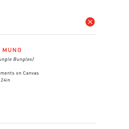
G MUNG
ungle Bungles)
gments on Canvas
.24in