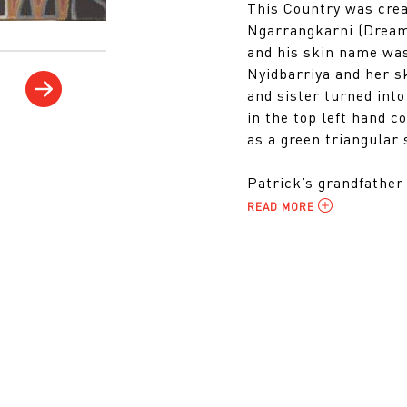
This Country was crea
Ngarrangkarni (Dream
and his skin name wa
Nyidbarriya and her 
and sister turned int
in the top left hand c
as a green triangular 
Patrick’s grandfather 
READ MORE