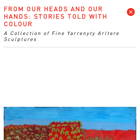
FROM OUR HEADS AND OUR
HANDS: STORIES TOLD WITH
COLOUR
A Collection of Fine Yarrenyty Arltere
Sculptures