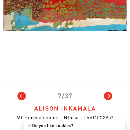
7/37
ALISON INKAMALA
Mt Hermannsburg - Ntaria
|
TAAI10C3957
Acrylic on Canvas
🍪
Do you like cookies?