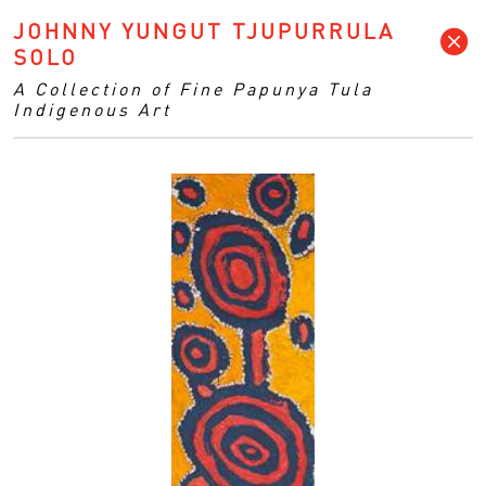
JOHNNY YUNGUT TJUPURRULA
SOLO
A Collection of Fine Papunya Tula
Indigenous Art