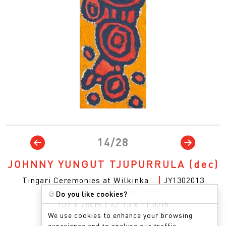
14/28
JOHNNY YUNGUT TJUPURRULA
(dec)
Tingari Ceremonies at Wilkinka…
|
JY1302013
Acrylic on Belgian Linen
🍪
Do you like cookies?
107 x 28cm
|
42.13 x 11.02in
We use cookies to enhance your browsing
experience and to analyse our traffic.