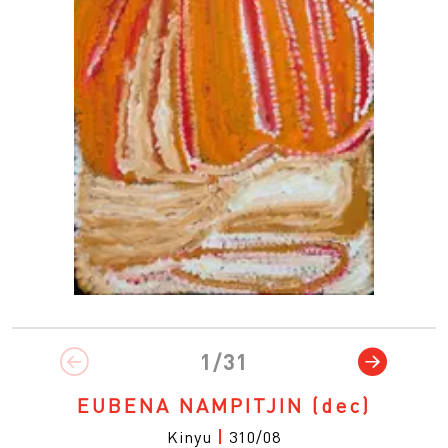
1/31
EUBENA NAMPITJIN
(dec)
Kinyu
|
310/08