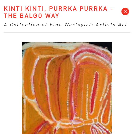
KINTI KINTI, PURRKA PURRKA -
THE BALGO WAY
A Collection of Fine Warlayirti Artists Art