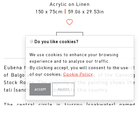
Acrylic on Linen
150 x 75cm
|
59.06 x 29.53in
ENQUIRE
🍪
Do you like cookies?
We use cookies to enhance your browsing
experience and to analyse our traffic.
Eubena has painted some of her country south west
By clicking accept, you will consent to the use
of our cookies.
Cookie Policy
of Balgo along the middle stretches of the Canning
Stock Route. The majority of the painting shows the
tali (sandhills) that dominate this country.
ACCEPT
REJECT
The central circle is tjurrnu (soakwater) named
Midjul. This is the country where Kinyu the spirit
dog lives. Eubena would often cover Midjul with
leaves so Kinyu wouldn’t come out and would also
leave gifts of goanna for Kinyu.