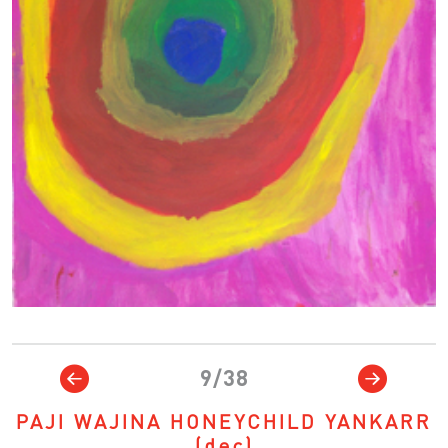
9/38
PAJI WAJINA HONEYCHILD YANKARR
(dec)