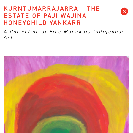
KURNTUMARRAJARRA - THE
ESTATE OF PAJI WAJINA
HONEYCHILD YANKARR
A Collection of Fine Mangkaja Indigenous
Art