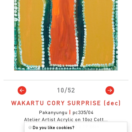
10/52
WAKARTU CORY SURPRISE
(dec)
Pakanyungu
|
pc335/04
Atelier Artist Acrylic on 10oz Cott…
76 x 50.5cm
|
29.92 x 19.88in
🍪
Do you like cookies?