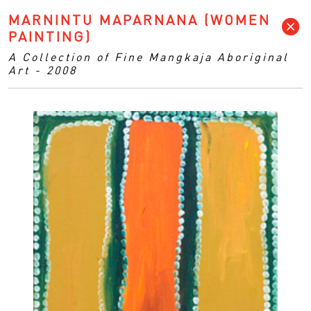
MARNINTU MAPARNANA (WOMEN
PAINTING)
A Collection of Fine Mangkaja Aboriginal
Art - 2008