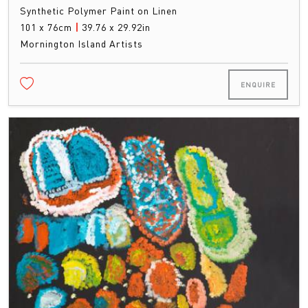
Synthetic Polymer Paint on Linen
101 x 76cm
|
39.76 x 29.92in
Mornington Island Artists
ENQUIRE