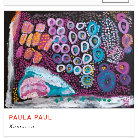
PAULA PAUL
Kamarra