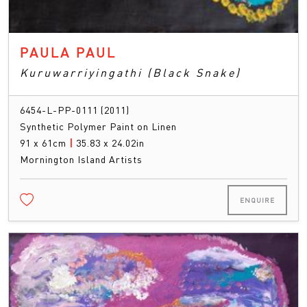
PAULA PAUL
Kuruwarriyingathi (Black Snake)
6454-L-PP-0111 (2011)
Synthetic Polymer Paint on Linen
91 x 61cm
|
35.83 x 24.02in
Mornington Island Artists
ENQUIRE