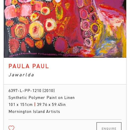
PAULA PAUL
Jawarlda
6397-L-PP-1210 (2010)
Synthetic Polymer Paint on Linen
101 x 151cm
|
39.76 x 59.45in
Mornington Island Artists
ENQUIRE