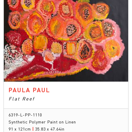
PAULA PAUL
Flat Reef
6319-L-PP-1110
Synthetic Polymer Paint on Linen
91 x 121cm
|
35.83 x 47.64in