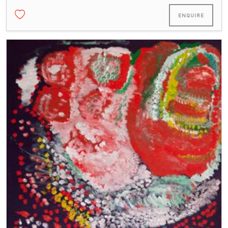
ENQUIRE