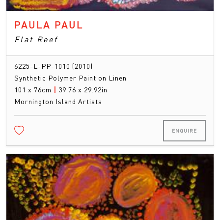
PAULA PAUL
Flat Reef
6225-L-PP-1010 (2010)
Synthetic Polymer Paint on Linen
101 x 76cm
|
39.76 x 29.92in
Mornington Island Artists
ENQUIRE