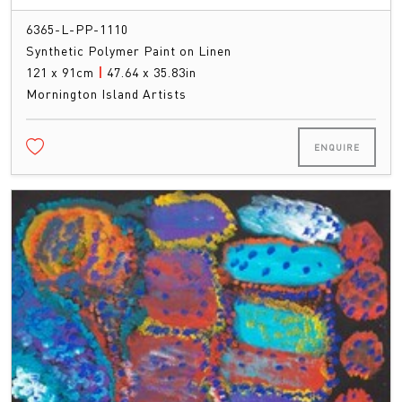
6365-L-PP-1110
Synthetic Polymer Paint on Linen
121 x 91cm
|
47.64 x 35.83in
Mornington Island Artists
ENQUIRE