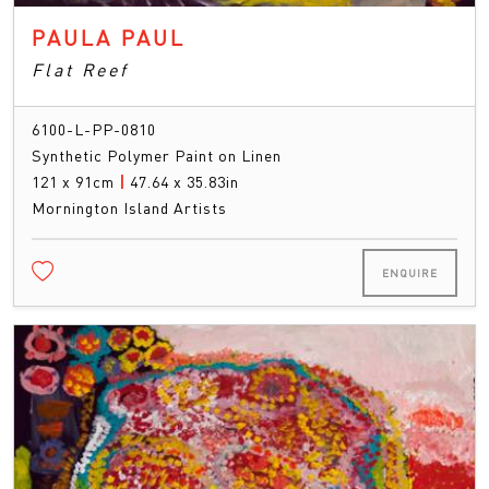
PAULA PAUL
Flat Reef
6100-L-PP-0810
Synthetic Polymer Paint on Linen
121 x 91cm
|
47.64 x 35.83in
Mornington Island Artists
ENQUIRE