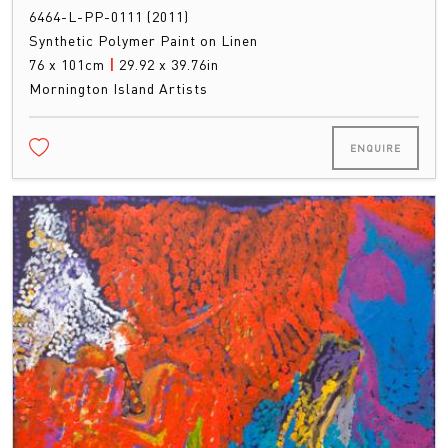
6464-L-PP-0111 (2011)
Synthetic Polymer Paint on Linen
76 x 101cm
|
29.92 x 39.76in
Mornington Island Artists
ENQUIRE