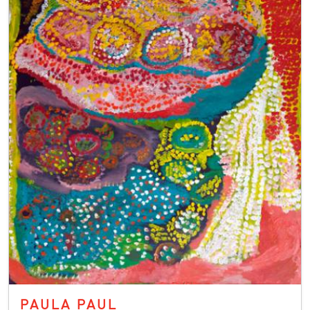
PAULA PAUL