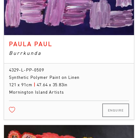
PAULA PAUL
Burrkunda
4329-L-PP-0509
Synthetic Polymer Paint on Linen
121 x 91cm
|
47.64 x 35.83in
Mornington Island Artists
ENQUIRE