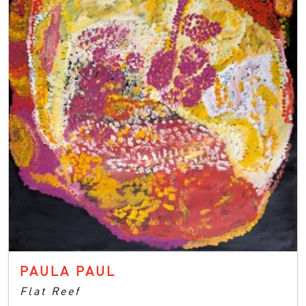
PAULA PAUL
Flat Reef