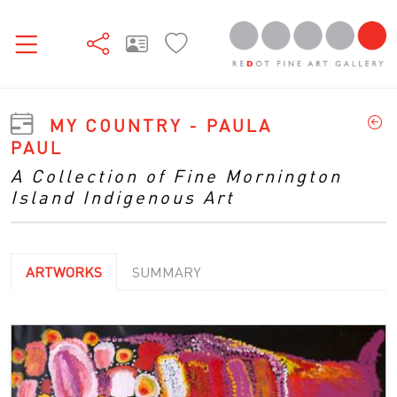
MY COUNTRY - PAULA
PAUL
A Collection of Fine Mornington
Island Indigenous Art
ARTWORKS
SUMMARY