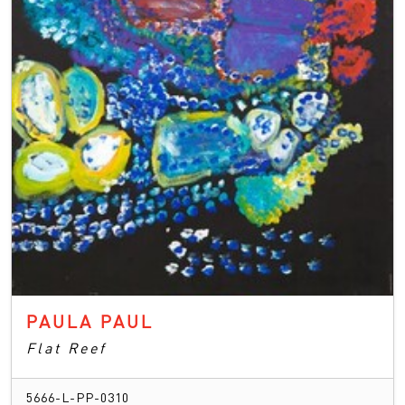
PAULA PAUL
Flat Reef
5666-L-PP-0310