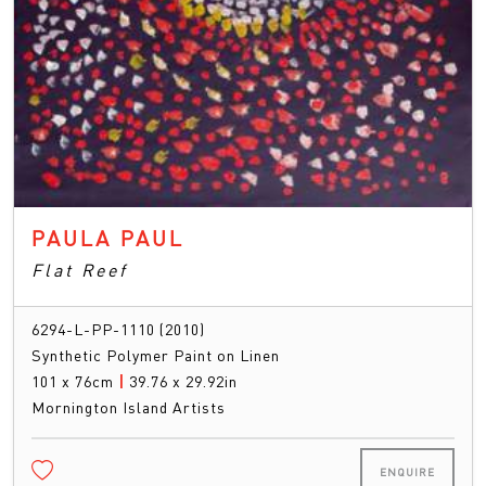
PAULA PAUL
Flat Reef
6294-L-PP-1110 (2010)
Synthetic Polymer Paint on Linen
101 x 76cm
|
39.76 x 29.92in
Mornington Island Artists
ENQUIRE