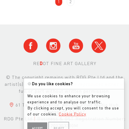
1
2
RE
D
OT FINE ART GALLERY
© The copyright remains with RDG Pte Ltd and the
artist(s) and images may not be reproduced either in
🍪
Do you like cookies?
full or part without written permission.
We use cookies to enhance your browsing
experience and to analyse our traffic.
61 Tai Seng Avenue, #01-05, Print Media Hub,
By clicking accept, you will consent to the use
Singapore, 534167
of our cookies.
Cookie Policy
RDG Pte Ltd
|
Business & GST Registration Number:
201303200M
ACCEPT
REJECT