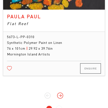
PAULA PAUL
Flat Reef
5673-L-PP-0310
Synthetic Polymer Paint on Linen
76 x 101cm
|
29.92 x 39.76in
Mornington Island Artists
ENQUIRE