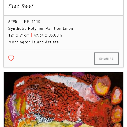
Flat Reef
6295-L-PP-1110
Synthetic Polymer Paint on Linen
121 x 91cm
|
47.64 x 35.83in
Mornington Island Artists
ENQUIRE