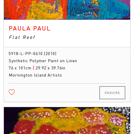
PAULA PAUL
Flat Reef
5918-L-PP-0610 (2010)
Synthetic Polymer Paint on Linen
76 x 101cm
|
29.92 x 39.76in
Mornington Island Artists
ENQUIRE