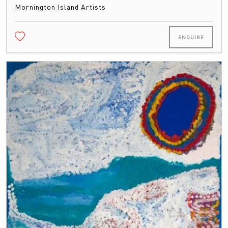
Mornington Island Artists
ENQUIRE