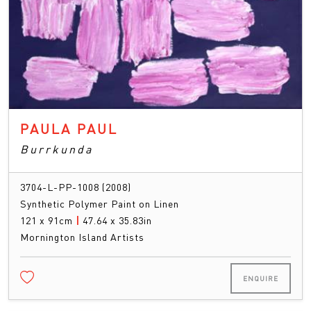
PAULA PAUL
Burrkunda
3704-L-PP-1008 (2008)
Synthetic Polymer Paint on Linen
121 x 91cm
|
47.64 x 35.83in
Mornington Island Artists
ENQUIRE