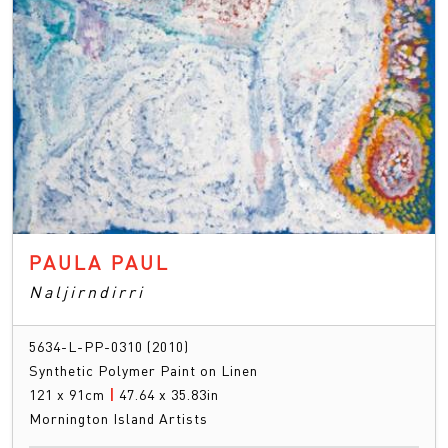
PAULA PAUL
Naljirndirri
5634-L-PP-0310 (2010)
Synthetic Polymer Paint on Linen
121 x 91cm
|
47.64 x 35.83in
Mornington Island Artists