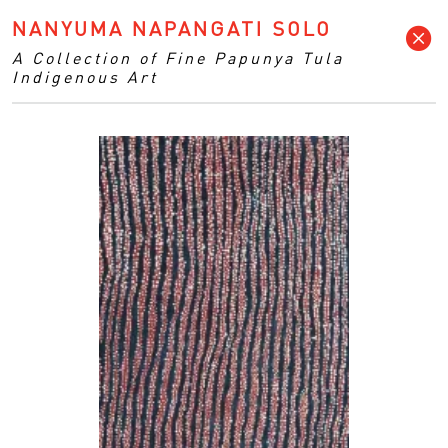
NANYUMA NAPANGATI SOLO
A Collection of Fine Papunya Tula
Indigenous Art