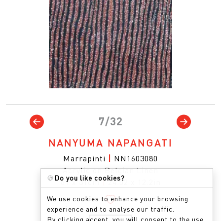
7/32
NANYUMA NAPANGATI
Marrapinti
|
NN1603080
Acrylic on Belgian Linen
🍪
Do you like cookies?
61 x 31cm
|
24.02 x 12.2in
We use cookies to enhance your browsing
experience and to analyse our traffic.
By clicking accept, you will consent to the use