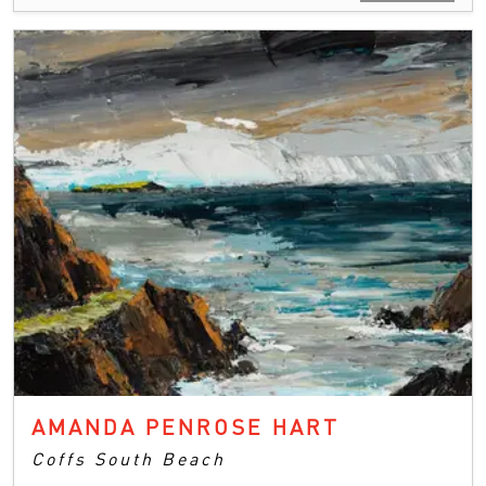
AMANDA PENROSE HART
Coffs South Beach