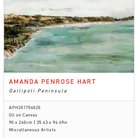
AMANDA PENROSE HART
Gallipoli Peninsula
APH201706020
Oil on Canvas
90 x 240cm
|
35.43 x 94.49in
Miscellaneous Artists