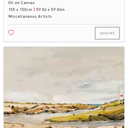
Oil on Canvas
150 x 150cm
|
59.06 x 59.06in
Miscellaneous Artists
ENQUIRE