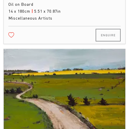
Oil on Board
14 x 180cm
|
5.51 x 70.87in
Miscellaneous Artists
ENQUIRE