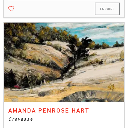
ENQUIRE
AMANDA PENROSE HART
Crevasse