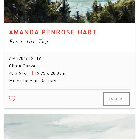
AMANDA PENROSE HART
From the Top
APH201612019
Oil on Canvas
40 x 51cm
|
15.75 x 20.08in
Miscellaneous Artists
ENQUIRE