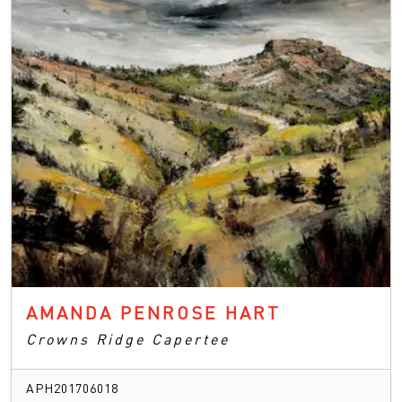
AMANDA PENROSE HART
Crowns Ridge Capertee
APH201706018