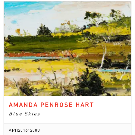
AMANDA PENROSE HART
Blue Skies
APH201612008