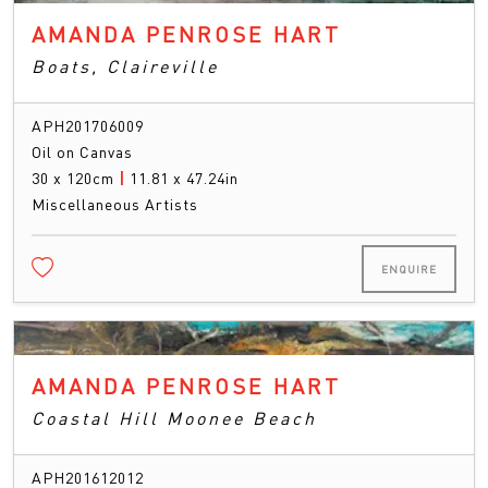
AMANDA PENROSE HART
Boats, Claireville
APH201706009
Oil on Canvas
30 x 120cm
|
11.81 x 47.24in
Miscellaneous Artists
ENQUIRE
AMANDA PENROSE HART
Coastal Hill Moonee Beach
APH201612012