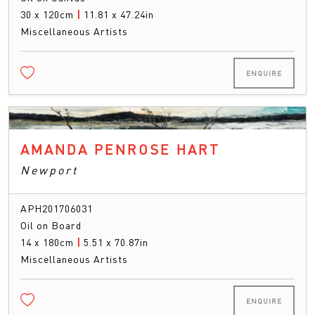
30 x 120cm
|
11.81 x 47.24in
Miscellaneous Artists
ENQUIRE
AMANDA PENROSE HART
Newport
APH201706031
Oil on Board
14 x 180cm
|
5.51 x 70.87in
Miscellaneous Artists
ENQUIRE