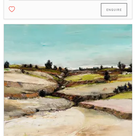
ENQUIRE