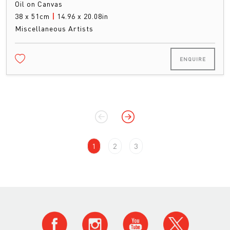
Oil on Canvas
38 x 51cm
|
14.96 x 20.08in
Miscellaneous Artists
ENQUIRE
1
2
3