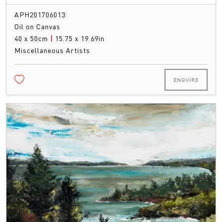
APH201706013
Oil on Canvas
40 x 50cm
|
15.75 x 19.69in
Miscellaneous Artists
ENQUIRE