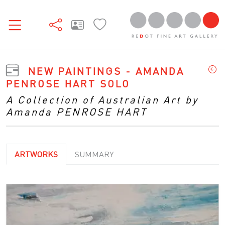
NEW PAINTINGS - AMANDA
PENROSE HART SOLO
A Collection of Australian Art by
Amanda PENROSE HART
ARTWORKS
SUMMARY