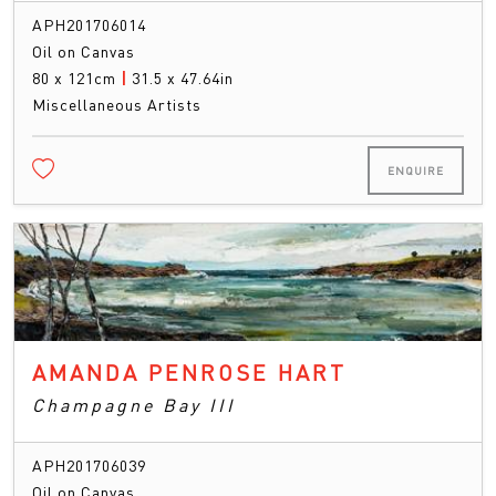
APH201706014
Oil on Canvas
80 x 121cm
|
31.5 x 47.64in
Miscellaneous Artists
ENQUIRE
AMANDA PENROSE HART
Champagne Bay III
APH201706039
Oil on Canvas