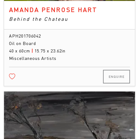
AMANDA PENROSE HART
Behind the Chateau
APH201706042
Oil on Board
40 x 60cm
|
15.75 x 23.62in
Miscellaneous Artists
ENQUIRE