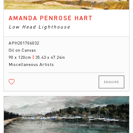
AMANDA PENROSE HART
Low Head Lighthouse
APH201706032
Oil on Canvas
90 x 120cm
|
35.43 x 47.24in
Miscellaneous Artists
ENQUIRE