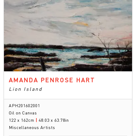
AMANDA PENROSE HART
Lion Island
APH201602001
Oil on Canvas
122 x 162cm
|
48.03 x 63.78in
Miscellaneous Artists