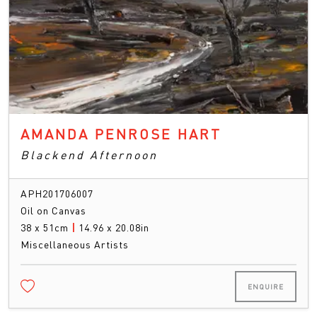
AMANDA PENROSE HART
Blackend Afternoon
APH201706007
Oil on Canvas
38 x 51cm
|
14.96 x 20.08in
Miscellaneous Artists
ENQUIRE