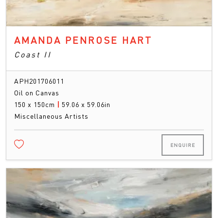
AMANDA PENROSE HART
Coast II
APH201706011
Oil on Canvas
150 x 150cm
|
59.06 x 59.06in
Miscellaneous Artists
ENQUIRE