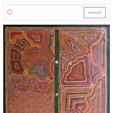
ENQUIRE