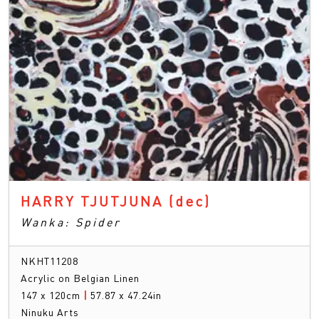
HARRY TJUTJUNA
(dec)
Wanka: Spider
NKHT11208
Acrylic on Belgian Linen
147 x 120cm
|
57.87 x 47.24in
Ninuku Arts