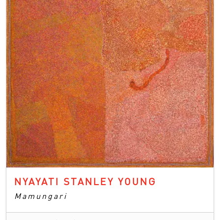
NYAYATI STANLEY YOUNG
Mamungari