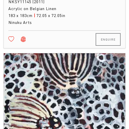
NKSY11145 (2011)
Acrylic on Belgian Linen
183 x 183cm
|
72.05 x 72.05in
Ninuku Arts
ENQUIRE