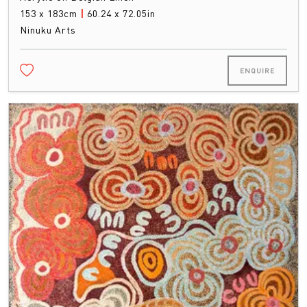
153 x 183cm
|
60.24 x 72.05in
Ninuku Arts
ENQUIRE