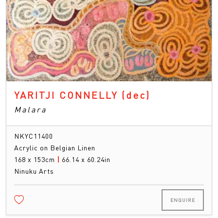
YARITJI CONNELLY
(dec)
Malara
NKYC11400
Acrylic on Belgian Linen
168 x 153cm
|
66.14 x 60.24in
Ninuku Arts
ENQUIRE