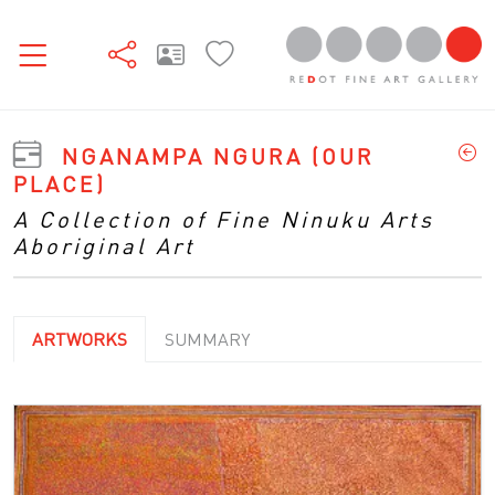
NGANAMPA NGURA (OUR
PLACE)
A Collection of Fine Ninuku Arts
Aboriginal Art
ARTWORKS
SUMMARY