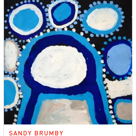
SANDY BRUMBY