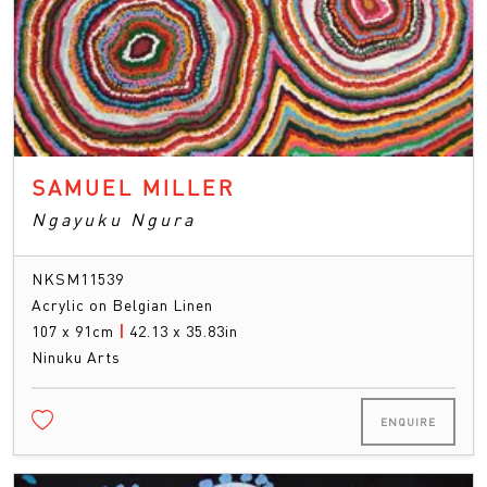
SAMUEL MILLER
Ngayuku Ngura
NKSM11539
Acrylic on Belgian Linen
107 x 91cm
|
42.13 x 35.83in
Ninuku Arts
ENQUIRE