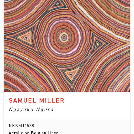
SAMUEL MILLER
Ngayuku Ngura
NKSM11538
Acrylic on Belgian Linen