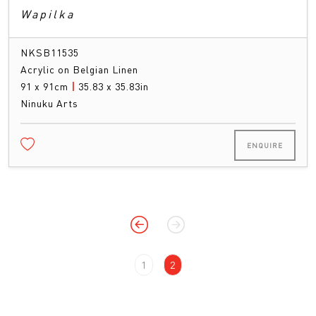
Wapilka
NKSB11535
Acrylic on Belgian Linen
91 x 91cm
|
35.83 x 35.83in
Ninuku Arts
ENQUIRE
1
2