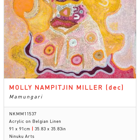
MOLLY NAMPITJIN MILLER
(dec)
Mamungari
NKMM11537
Acrylic on Belgian Linen
91 x 91cm
|
35.83 x 35.83in
Ninuku Arts