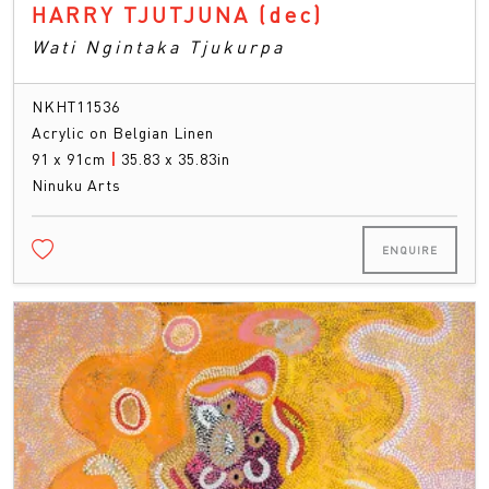
HARRY TJUTJUNA
(dec)
Wati Ngintaka Tjukurpa
NKHT11536
Acrylic on Belgian Linen
91 x 91cm
|
35.83 x 35.83in
Ninuku Arts
ENQUIRE