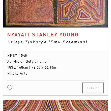
NYAYATI STANLEY YOUNG
Kalaya Tjukurpa (Emu Dreaming)
NKSY11540
Acrylic on Belgian Linen
183 x 168cm
|
72.05 x 66.14in
Ninuku Arts
ENQUIRE