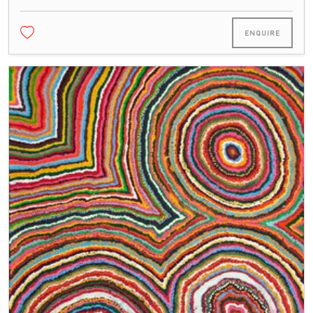
ENQUIRE