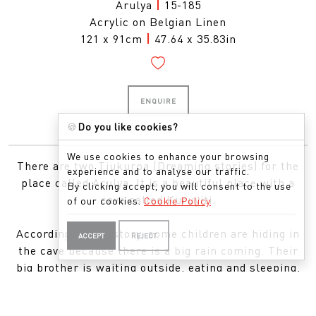
Arulya
|
15-185
Acrylic on Belgian Linen
121 x 91cm
|
47.64 x 35.83in
ENQUIRE
🍪
Do you like cookies?
We use cookies to enhance your browsing
There are two Tjukurpa (Dreaming stories) for the
experience and to analyse our traffic.
place called Arulya. It is a beautiful place with a
By clicking accept, you will consent to the use
cave called Kuruyiti.
of our cookies.
Cookie Policy
According to one story, some children are hiding in
ACCEPT
REJECT
the cave because there is a big rain coming. Their
big brother is waiting outside, eating and sleeping,
but he will not come inside. When the storm comes,
the hail stones come down hard and they kill the big