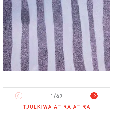
1/67
TJULKIWA ATIRA ATIRA