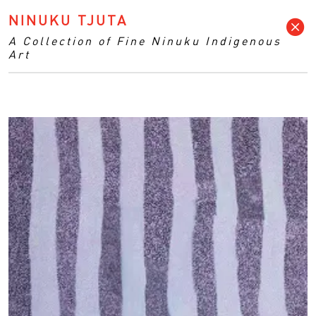
NINUKU TJUTA
A Collection of Fine Ninuku Indigenous
Art