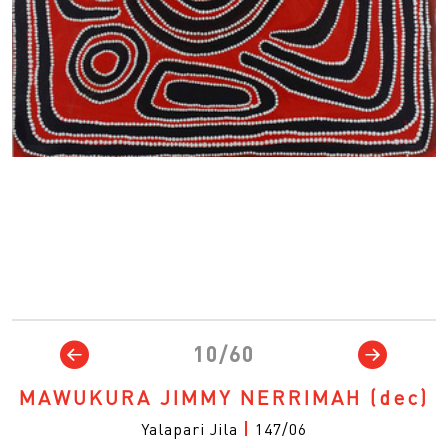
10/60
MAWUKURA JIMMY NERRIMAH
(dec)
Yalapari Jila
|
147/06