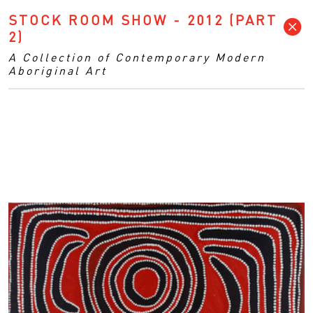
STOCK ROOM SHOW - 2012 (PART
2)
A Collection of Contemporary Modern
Aboriginal Art