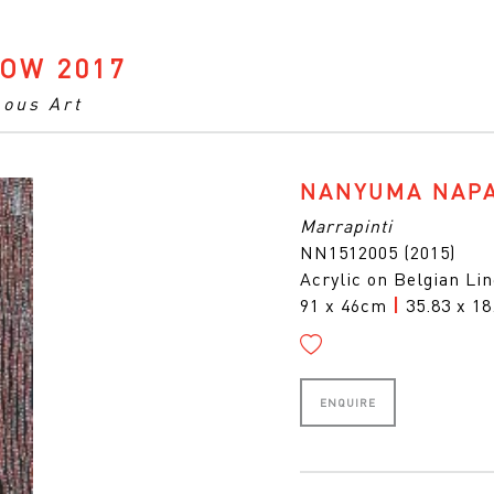
OW 2017
nous Art
NANYUMA NAP
Marrapinti
NN1512005 (2015)
Acrylic on Belgian Li
91 x 46cm
|
35.83 x 18
ENQUIRE