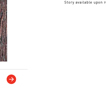
Story available upon 