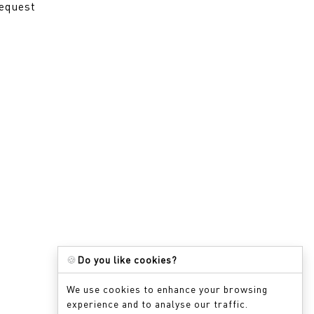
request
🍪
Do you like cookies?
We use cookies to enhance your browsing
experience and to analyse our traffic.