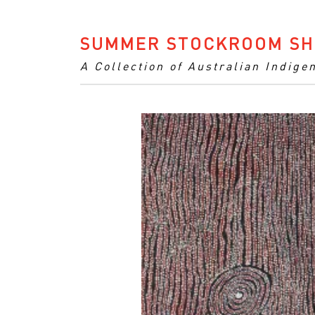
SUMMER STOCKROOM SH
A Collection of Australian Indige