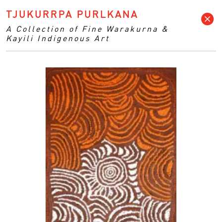
TJUKURRPA PURLKANA
A Collection of Fine Warakurna &
Kayili Indigenous Art