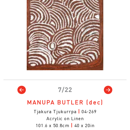
7/22
MANUPA BUTLER
(dec)
Tjakura Tjukurrpa
|
04-269
Acrylic on Linen
101.6 x 50.8cm
|
40 x 20in