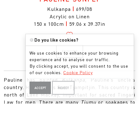
Kulkanpa
|
699/08
Acrylic on Linen
150 x 100cm
|
59.06 x 39.37in
🍪
Do you like cookies?
ENQUIRE
We use cookies to enhance your browsing
experience and to analyse our traffic.
By clicking accept, you will consent to the use
of our cookies.
Cookie Policy
Pauline has painted
Kulkanpa
, Pauline’s uncle’s
country. Her uncle is Sam Tjampitjin. This country is
ACCEPT
REJECT
north of Lake Mackay, important for sacred Tingari
Law for men. There are many
Tjumu
or soakages to
be found here which represent the many men
travelling this country holding the ceremonies.
Pauline’s Uncle Sam was a custodian for this sacred
law.