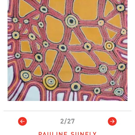
2/27
PAULINE SUNFLY