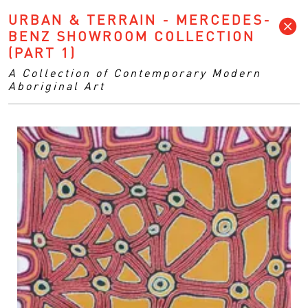
URBAN & TERRAIN - MERCEDES-
BENZ SHOWROOM COLLECTION
(PART 1)
A Collection of Contemporary Modern
Aboriginal Art