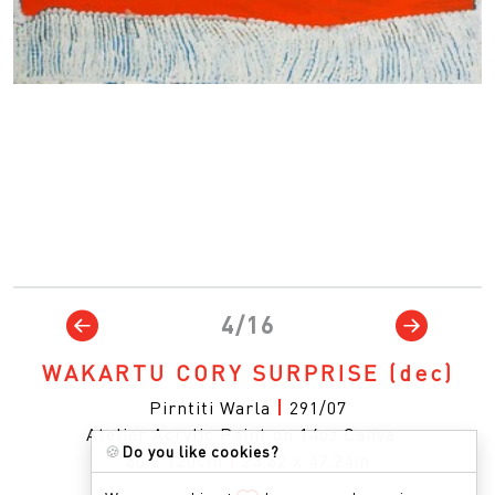
4/16
WAKARTU CORY SURPRISE
(dec)
Pirntiti Warla
|
291/07
Atelier Acrylic Paint on 14oz Canva…
🍪
Do you like cookies?
60 x 120cm
|
23.62 x 47.24in