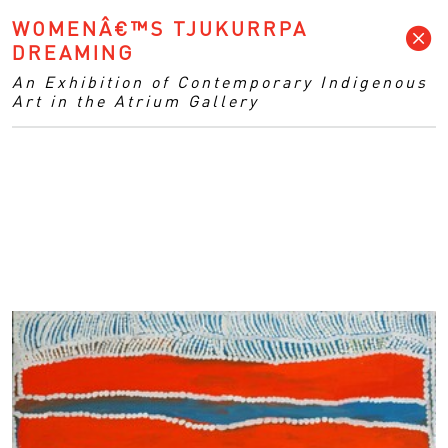
WOMENÂ€™S TJUKURRPA
DREAMING
An Exhibition of Contemporary Indigenous
Art in the Atrium Gallery