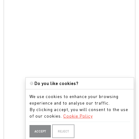
🍪
Do you like cookies?
We use cookies to enhance your browsing
experience and to analyse our traffic.
By clicking accept, you will consent to the use
of our cookies.
Cookie Policy
ACCEPT
REJECT