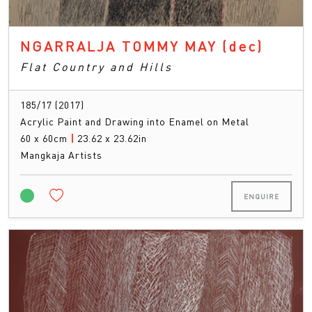
NGARRALJA TOMMY MAY
(dec)
Flat Country and Hills
185/17 (2017)
Acrylic Paint and Drawing into Enamel on Metal
60 x 60cm
|
23.62 x 23.62in
Mangkaja Artists
ENQUIRE