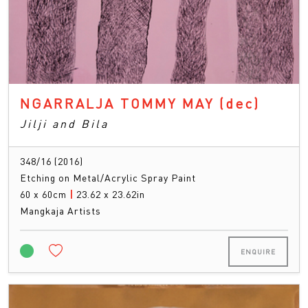
NGARRALJA TOMMY MAY
(dec)
Jilji and Bila
348/16 (2016)
Etching on Metal/Acrylic Spray Paint
60 x 60cm
|
23.62 x 23.62in
Mangkaja Artists
ENQUIRE