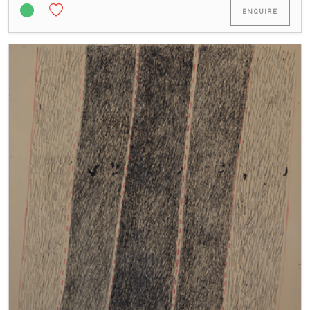
ENQUIRE