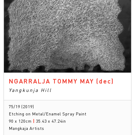
NGARRALJA TOMMY MAY
(dec)
Yangkunja Hill
75/19 (2019)
Etching on Metal/Enamel Spray Paint
90 x 120cm
|
35.43 x 47.24in
Mangkaja Artists