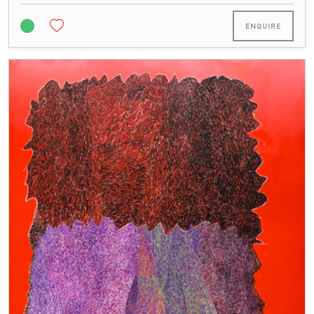
ENQUIRE