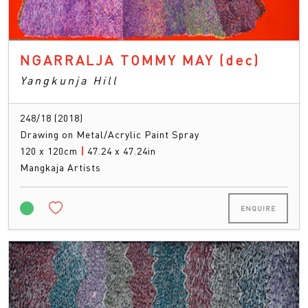
NGARRALJA TOMMY MAY
(dec)
Yangkunja Hill
248/18 (2018)
Drawing on Metal/Acrylic Paint Spray
120 x 120cm
|
47.24 x 47.24in
Mangkaja Artists
ENQUIRE