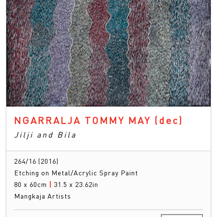
NGARRALJA TOMMY MAY
(dec)
Jilji and Bila
264/16 (2016)
Etching on Metal/Acrylic Spray Paint
80 x 60cm
|
31.5 x 23.62in
Mangkaja Artists