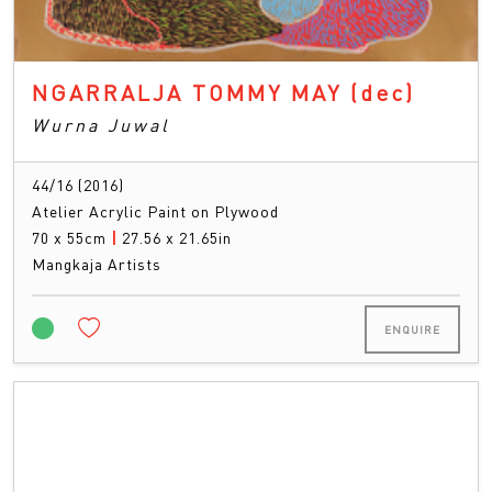
NGARRALJA TOMMY MAY
(dec)
Wurna Juwal
44/16 (2016)
Atelier Acrylic Paint on Plywood
70 x 55cm
|
27.56 x 21.65in
Mangkaja Artists
ENQUIRE