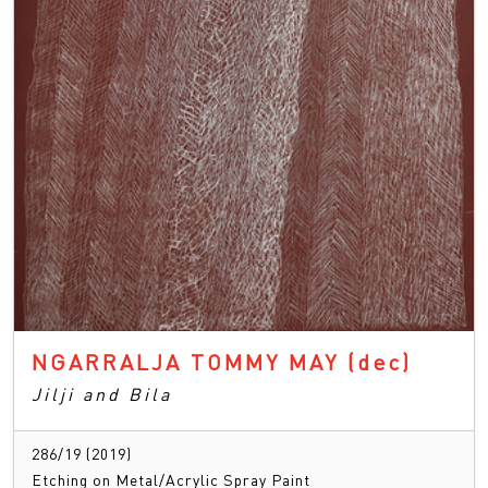
NGARRALJA TOMMY MAY
(dec)
Jilji and Bila
286/19 (2019)
Etching on Metal/Acrylic Spray Paint