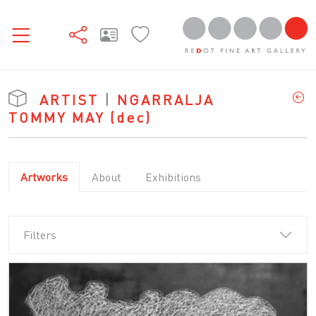
ARTIST
|
NGARRALJA
TOMMY MAY
(dec)
Artworks
About
Exhibitions
Filters