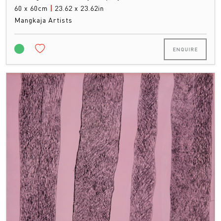
60 x 60cm
|
23.62 x 23.62in
Mangkaja Artists
ENQUIRE