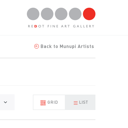
Back to Munupi Artists
GRID
LIST