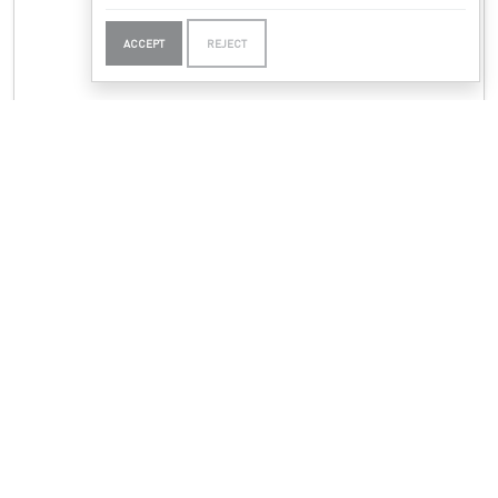
ACCEPT
REJECT
PADDY CARROLL TJUNGURRAYI
Mukaki I - Bush Plum Dreaming
(26/50)
N/A
Etching - Edition of 50
49 x 29.5cm
|
19.29 x 11.61in
Papunya Tjupi Artists
ENQUIRE