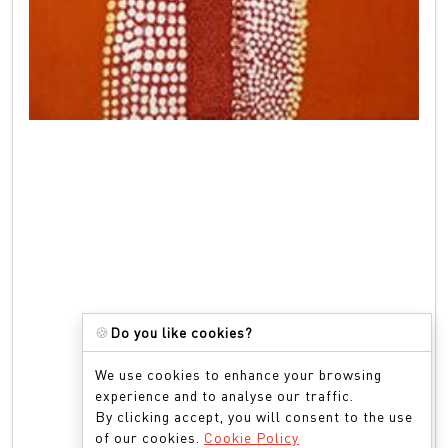
🍪
Do you like cookies?
We use cookies to enhance your browsing
experience and to analyse our traffic.
By clicking accept, you will consent to the use
of our cookies.
Cookie Policy