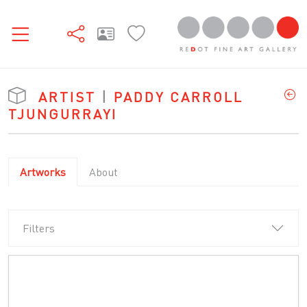
ARTIST
|
PADDY CARROLL
TJUNGURRAYI
Artworks
About
Filters