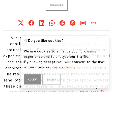
ENQUIRE
Aaron Kinnane’s new atmospheric landscapes
🍪
Do you like cookies?
continue the artist’s effervescent vision of the
natural world. This series was informed by recent
We use cookies to enhance your browsing
experiences in the woodlands of Barrington Tops and
experience and to analyse our traffic.
the seaside town of Murrah – where he stayed at
By clicking accept, you will consent to the use
of our cookies.
Cookie Policy
architect Philip Cox’s inspiring residence Thubbul.
The resulting paintings oscillate between ocean and
land, often lingering in an ambiguous space between
ACCEPT
REJECT
these diametric terrains. Tempestuous, wintry folds
of midnight navies, hazy mauves,...
READ MORE
APPEARED IN THIS EXHIBITION