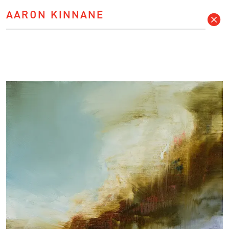
AARON KINNANE