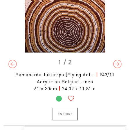
1
/ 2
Previous
Next
Pamapardu Jukurrpa (Flying Ant…
|
943/11
Acrylic on Belgian Linen
61 x 30cm
|
24.02 x 11.81in
ENQUIRE