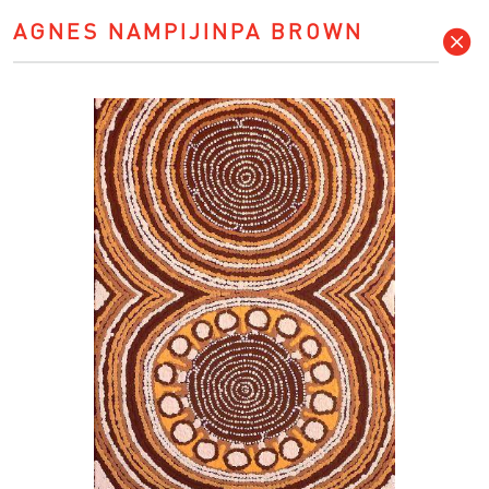
AGNES NAMPIJINPA BROWN