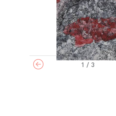
1
/ 3
Previous