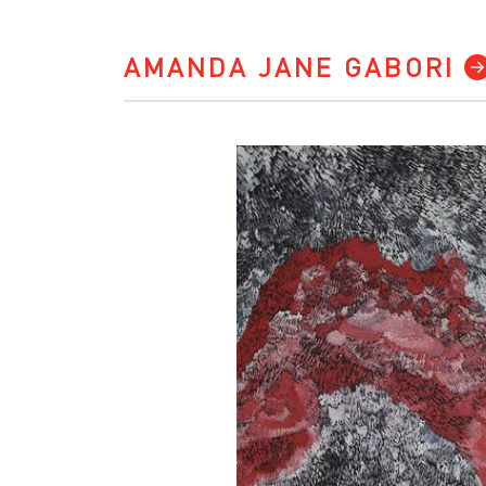
AMANDA JANE GABORI