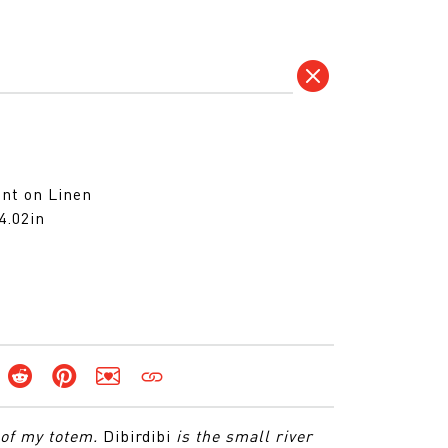
)
nt on Linen
4.02in
 of my totem.
Dibirdibi
is the small river