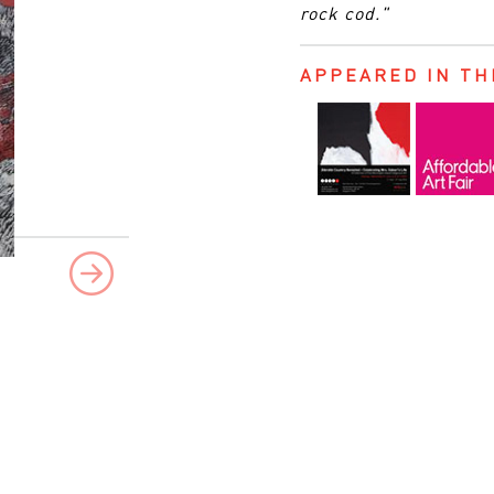
rock cod."
APPEARED IN TH
Next