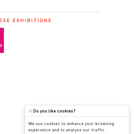
ESE EXHIBITIONS
🍪
Do you like cookies?
We use cookies to enhance your browsing
experience and to analyse our traffic.