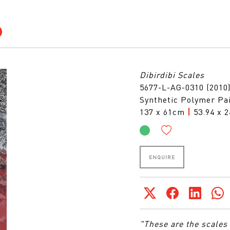
Dibirdibi Scales
5677-L-AG-0310 (2010
Synthetic Polymer Pai
137 x 61cm
|
53.94 x 2
ENQUIRE
"These are the scales