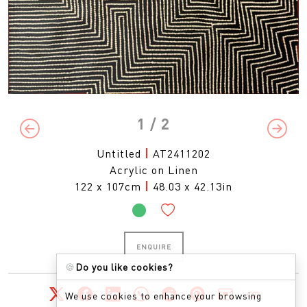
1
/ 2
Previous
Next
Untitled
|
AT2411202
Acrylic on Linen
122 x 107cm
|
48.03 x 42.13in
ENQUIRE
🍪
Do you like cookies?
We use cookies to enhance your browsing