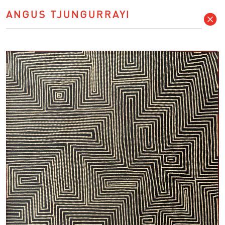
ANGUS TJUNGURRAYI