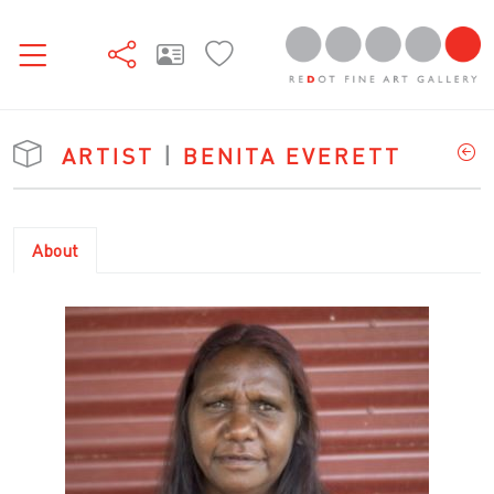
ARTIST
|
BENITA EVERETT
About