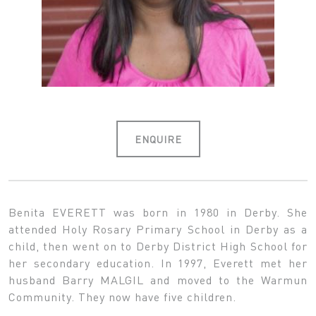
ENQUIRE
Benita EVERETT was born in 1980 in Derby. She
attended Holy Rosary Primary School in Derby as a
child, then went on to Derby District High School for
her secondary education. In 1997, Everett met her
husband Barry MALGIL and moved to the Warmun
Community. They now have five children.