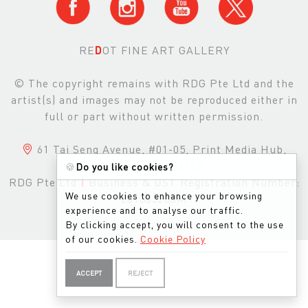
RE
D
OT FINE ART GALLERY
© The copyright remains with RDG Pte Ltd and the
artist(s) and images may not be reproduced either in
full or part without written permission.
61 Tai Seng Avenue, #01-05, Print Media Hub,
Singapore, 534167
🍪
Do you like cookies?
RDG Pte Ltd
|
Business & GST Registration Number:
We use cookies to enhance your browsing
201303200M
experience and to analyse our traffic.
By clicking accept, you will consent to the use
of our cookies.
Cookie Policy
ACCEPT
REJECT