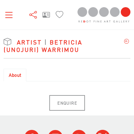
ARTIST
|
BETRICIA
(UNOJURI) WARRIMOU
About
ENQUIRE