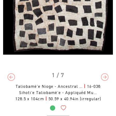
1
/ 7
Previous
Next
Taliobamë’e Nioge - Ancestral …
|
16-038
Sihoti’e Taliobamë’e - Appliquéd Mu…
128.5 x 104cm
|
50.59 x 40.94in (irregular)