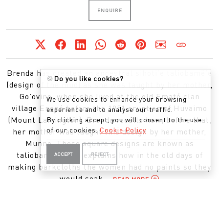
ENQUIRE
Brenda has created an ancestral sihoti’e taliobamë’e
🍪
Do you like cookies?
(design of the mud) as she was taught by her mother,
Go’ovino, when she lived at the old Ematé clan
We use cookies to enhance your browsing
village Enopé before the 1951 eruption of Huvaimo
experience and to analyse our traffic.
(Mount Lamington). Brenda recalls how, before that,
By clicking accept, you will consent to the use
of our cookies.
Cookie Policy
her mother was taught this design by her mother,
Munne. These square designs are known as
taliobamë’e. She explains how in the old days of
ACCEPT
REJECT
making barkcloths the women had no paints so they
would soak...
READ MORE
APPEARED IN THIS EXHIBITION