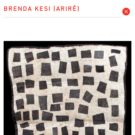
BRENDA KESI (ARIRÉ)