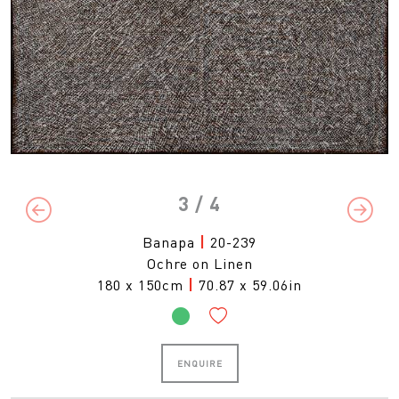
3
/ 4
Previous
Next
Banapa
|
20-239
Ochre on Linen
180 x 150cm
|
70.87 x 59.06in
ENQUIRE