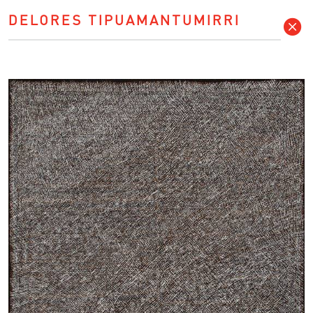
DELORES TIPUAMANTUMIRRI