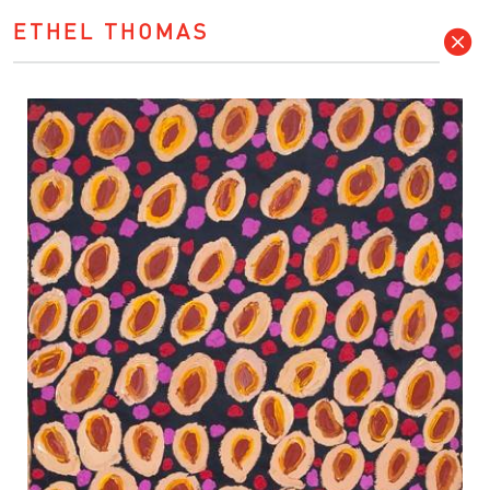
ETHEL THOMAS