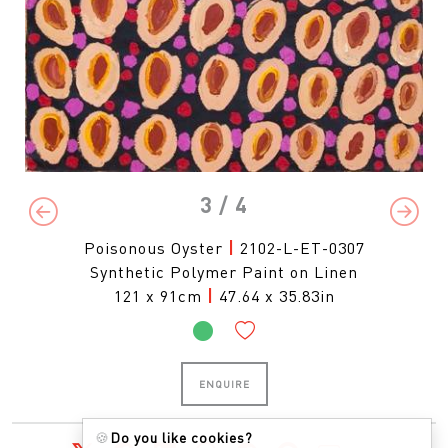
3
/ 4
Previous
Next
Poisonous Oyster
|
2102-L-ET-0307
Synthetic Polymer Paint on Linen
121 x 91cm
|
47.64 x 35.83in
ENQUIRE
🍪
Do you like cookies?