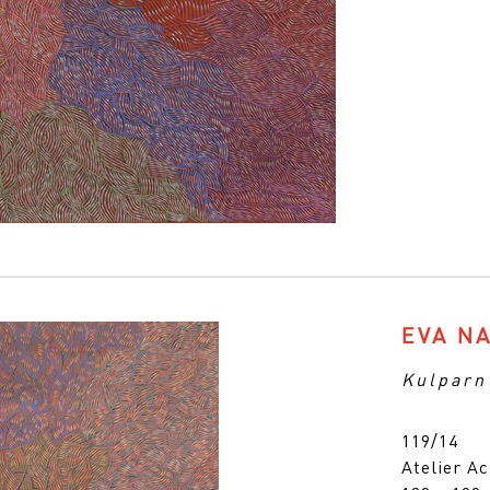
EVA N
Kulparn
119/14
Atelier Ac