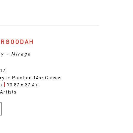
ARGOODAH
ny - Mirage
17)
rylic Paint on 14oz Canvas
cm
|
70.87 x 37.4in
Artists