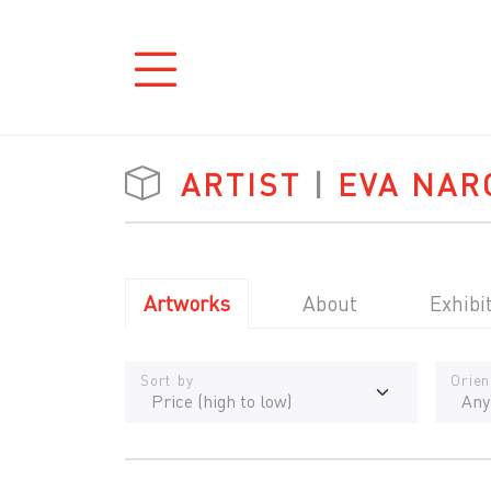
ARTIST
|
EVA NAR
Artworks
About
Exhibi
Sort by
Orien