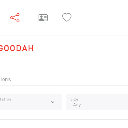
GOODAH
tions
tation
Size