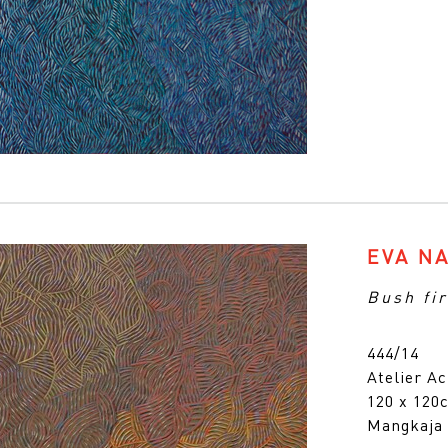
EVA N
Bush fir
444/14
Atelier Ac
120 x 12
Mangkaja 