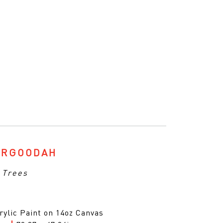
ARGOODAH
 Trees
rylic Paint on 14oz Canvas