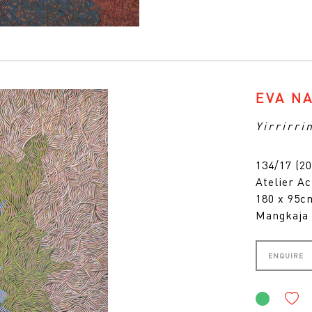
EVA N
Yirrirri
134/17 (20
Atelier Ac
180 x 95
Mangkaja 
ENQUIRE