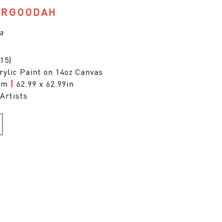
ARGOODAH
a
15)
rylic Paint on 14oz Canvas
0cm
|
62.99 x 62.99in
Artists