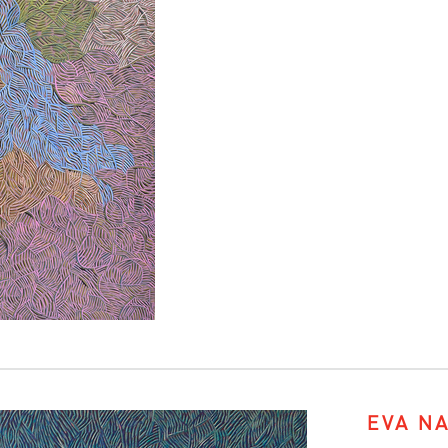
EVA N