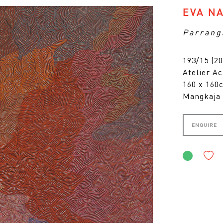
EVA N
Parrang
193/15 (20
Atelier Ac
160 x 16
Mangkaja 
ENQUIRE