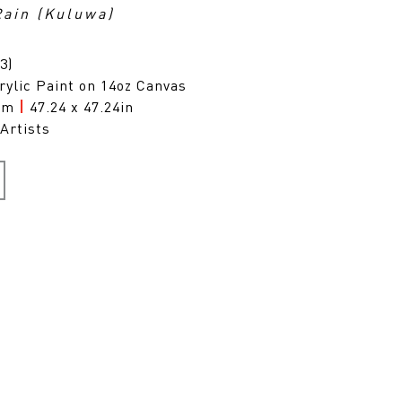
Rain (Kuluwa)
3)
rylic Paint on 14oz Canvas
0cm
|
47.24 x 47.24in
Artists