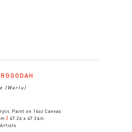
ARGOODAH
e (Warlu)
rylic Paint on 14oz Canvas
0cm
|
47.24 x 47.24in
Artists