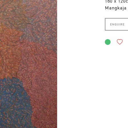
180 x 12
Mangkaja 
ENQUIRE