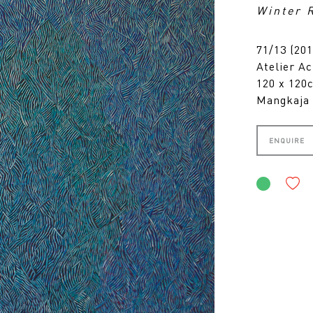
Winter 
71/13 (201
Atelier Ac
120 x 12
Mangkaja 
ENQUIRE