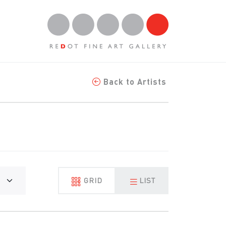
Back to Artists
GRID
LIST