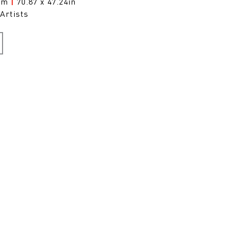
0cm
|
70.87 x 47.24in
Artists