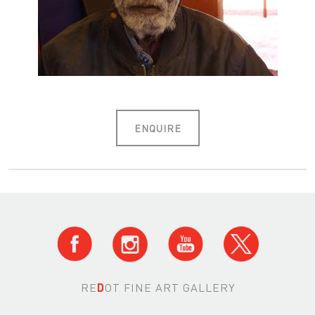
ENQUIRE
RE
D
OT FINE ART GALLERY