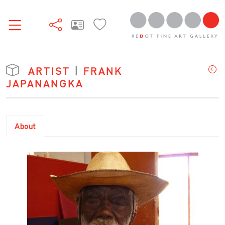
ARTIST
|
FRANK
JAPANANGKA
About