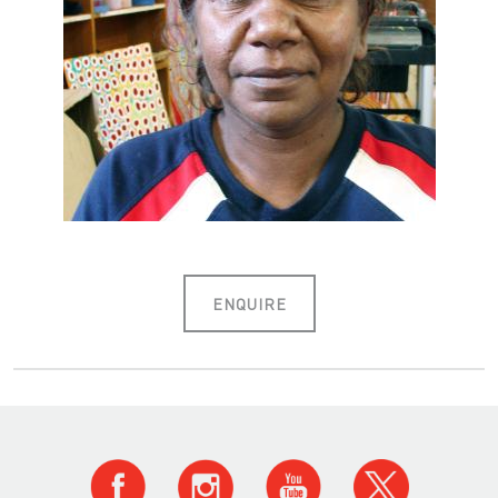
ENQUIRE