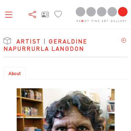
ARTIST
|
GERALDINE
NAPURRURLA LANGDON
About