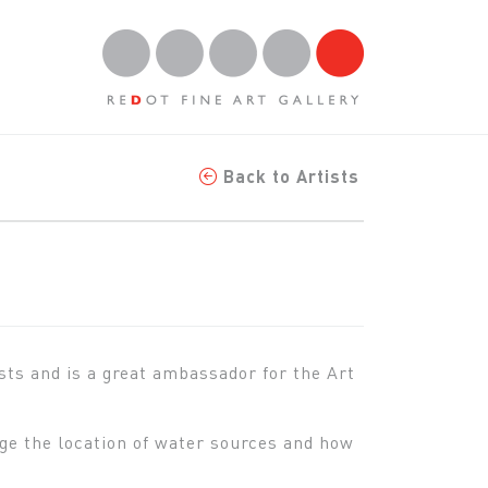
Back to Artists
ists and is a great ambassador for the Art
ge the location of water sources and how