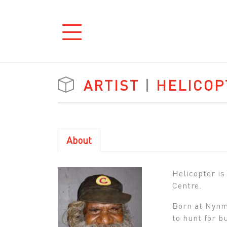
ARTIST
|
HELICOP
About
Helicopter is
Centre.
Born at Nynmi
to hunt for b