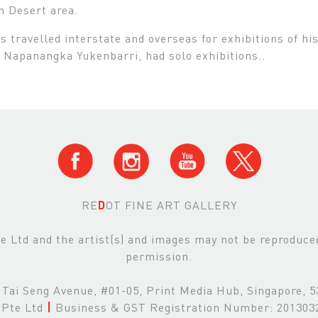
n Desert area.
s travelled interstate and overseas for exhibitions of hi
 Napanangka Yukenbarri, had solo exhibitions..
RE
D
OT FINE ART GALLERY
Ltd and the artist(s) and images may not be reproduced 
permission.
Tai Seng Avenue, #01-05, Print Media Hub, Singapore, 
Pte Ltd
|
Business & GST Registration Number: 20130