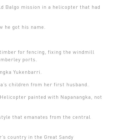
d Balgo mission in a helicopter that had
ow he got his name.
timber for fencing, fixing the windmill
imberley ports.
angka Yukenbarri.
’s children from her first husband.
 Helicopter painted with Napanangka, not
 style that emanates from the central
r’s country in the Great Sandy