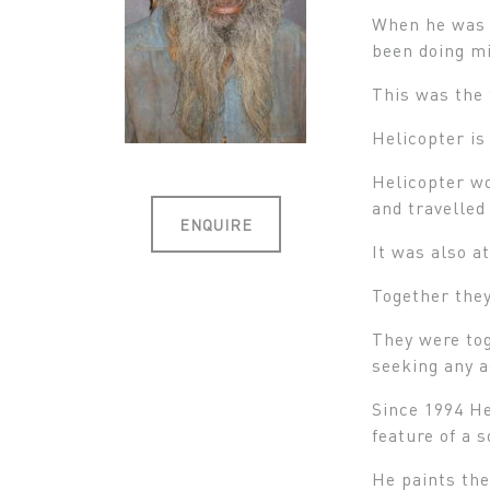
When he was a
been doing mi
This was the 
Helicopter is
Helicopter wo
and travelled
ENQUIRE
It was also 
Together they
They were tog
seeking any 
Since 1994 He
feature of a 
He paints the