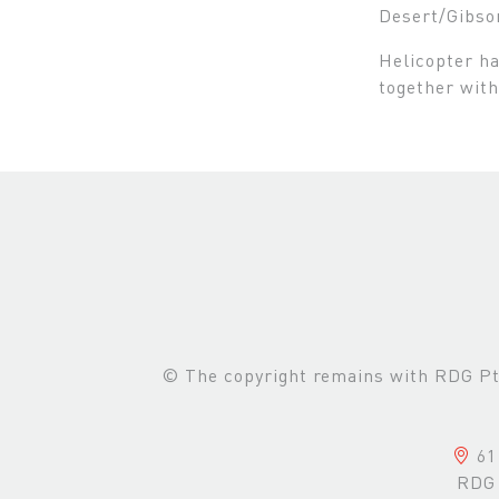
Desert/Gibso
Helicopter ha
together with
© The copyright remains with RDG Pte 
61 
RDG 