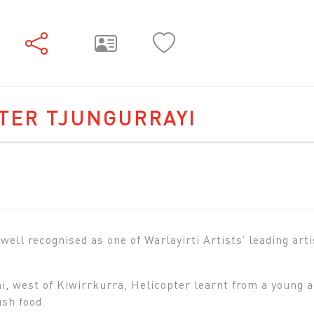
TER TJUNGURRAYI
 well recognised as one of Warlayirti Artists’ leading art
, west of Kiwirrkurra, Helicopter learnt from a young a
ush food.