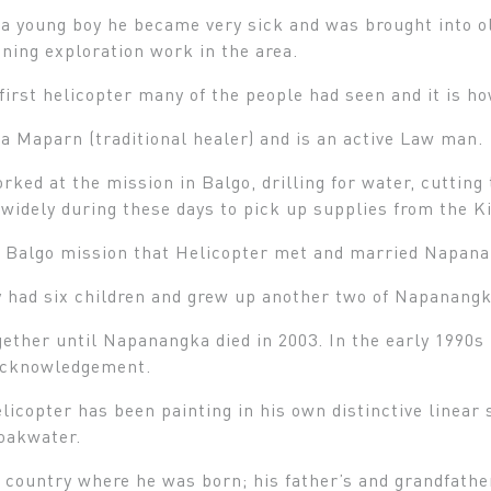
 young boy he became very sick and was brought into ol
ning exploration work in the area.
first helicopter many of the people had seen and it is h
 a Maparn (traditional healer) and is an active Law man.
rked at the mission in Balgo, drilling for water, cutting 
 widely during these days to pick up supplies from the K
at Balgo mission that Helicopter met and married Napan
 had six children and grew up another two of Napanangka
ether until Napanangka died in 2003. In the early 1990s
acknowledgement.
licopter has been painting in his own distinctive linear
soakwater.
 country where he was born; his father’s and grandfathe