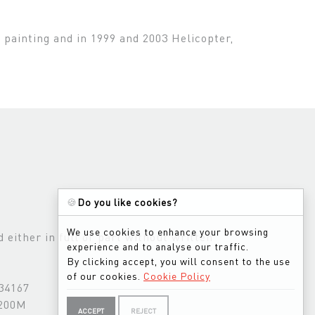
s painting and in 1999 and 2003 Helicopter,
🍪
Do you like cookies?
We use cookies to enhance your browsing
either in full or part without written
experience and to analyse our traffic.
By clicking accept, you will consent to the use
of our cookies.
Cookie Policy
534167
3200M
ACCEPT
REJECT