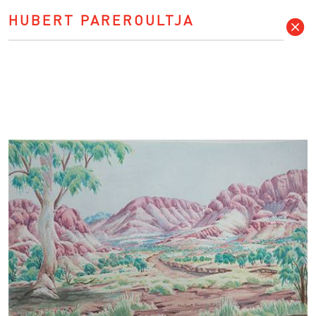
HUBERT PAREROULTJA