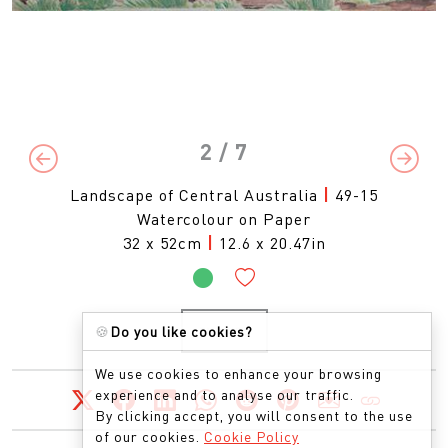
2
/ 7
Previous
Next
Landscape of Central Australia
|
49-15
Watercolour on Paper
32 x 52cm
|
12.6 x 20.47in
🍪
Do you like cookies?
ENQUIRE
We use cookies to enhance your browsing
experience and to analyse our traffic.
By clicking accept, you will consent to the use
of our cookies.
Cookie Policy