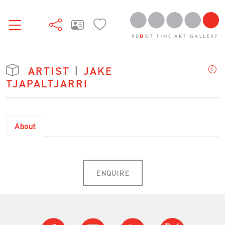
ARTIST
|
JAKE
TJAPALTJARRI
About
ENQUIRE