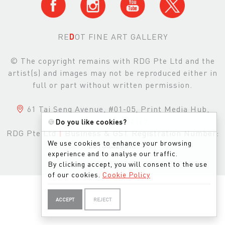
RE
D
OT FINE ART GALLERY
© The copyright remains with RDG Pte Ltd and the
artist(s) and images may not be reproduced either in
full or part without written permission.
61 Tai Seng Avenue, #01-05, Print Media Hub,
Singapore, 534167
🍪
Do you like cookies?
RDG Pte Ltd
|
Business & GST Registration Number:
We use cookies to enhance your browsing
201303200M
experience and to analyse our traffic.
By clicking accept, you will consent to the use
of our cookies.
Cookie Policy
ACCEPT
REJECT