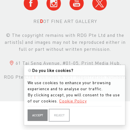
RE
D
OT FINE ART GALLERY
© The copyright remains with RDG Pte Ltd and the
artist(s) and images may not be reproduced either in
full or part without written permission.
61 Tai Seng Avenue, #01-05, Print Media Hub,
Singapore, 534167
🍪
Do you like cookies?
RDG Pte Ltd
|
Business & GST Registration Number:
We use cookies to enhance your browsing
201303200M
experience and to analyse our traffic.
By clicking accept, you will consent to the use
of our cookies.
Cookie Policy
ACCEPT
REJECT