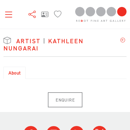
ARTIST
|
KATHLEEN
NUNGARAI
About
ENQUIRE