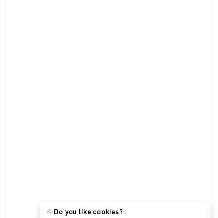
🍪
Do you like cookies?