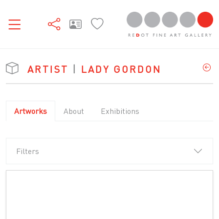
ARTIST
|
LADY GORDON
Artworks
About
Exhibitions
Filters