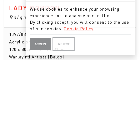
LADY GORDON
We use cookies to enhance your browsing
experience and to analyse our traffic.
Balgo
By clicking accept, you will consent to the use
of our cookies.
Cookie Policy
1097/08
Acrylic on Linen
ACCEPT
REJECT
120 x 80cm
|
47.24 x 31.5in
Warlayirti Artists (Balgo)
ENQUIRE