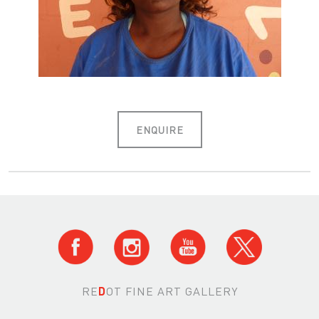
ENQUIRE
RE
D
OT FINE ART GALLERY