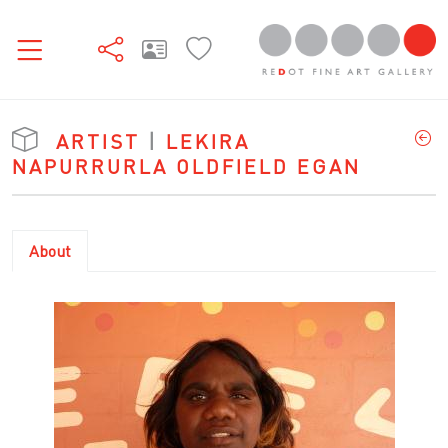
ARTIST
|
LEKIRA
NAPURRURLA OLDFIELD EGAN
About