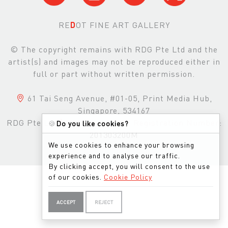
RE
D
OT FINE ART GALLERY
© The copyright remains with RDG Pte Ltd and the
artist(s) and images may not be reproduced either in
full or part without written permission.
61 Tai Seng Avenue, #01-05, Print Media Hub,
Singapore, 534167
RDG Pte Ltd
|
Business & GST Registration Number:
🍪
Do you like cookies?
201303200M
We use cookies to enhance your browsing
experience and to analyse our traffic.
By clicking accept, you will consent to the use
of our cookies.
Cookie Policy
ACCEPT
REJECT