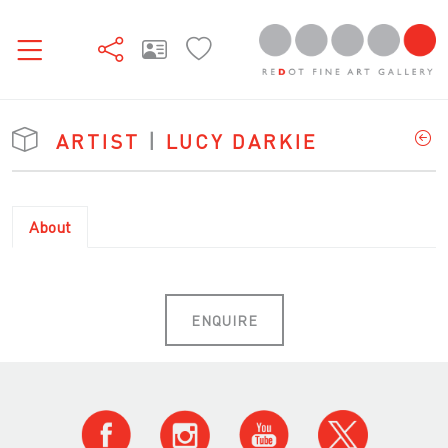
ARTIST
|
LUCY DARKIE
About
ENQUIRE