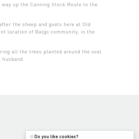
he way up the Canning Stock Route to the
after the sheep and goats here at Old
nt location of Balgo community, in the
ing all the trees planted around the oval
r husband.
🍪
Do you like cookies?