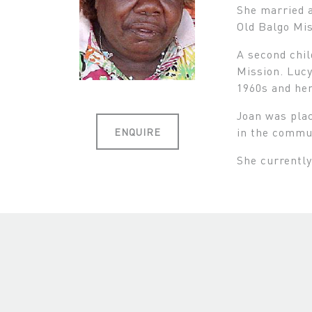
She married a
Old Balgo Mis
A second chil
Mission. Lucy
1960s and he
Joan was plac
in the commun
ENQUIRE
She currently