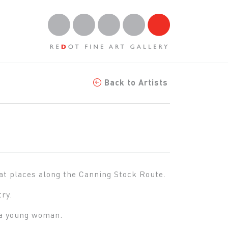
Back to Artists
at places along the Canning Stock Route.
try.
s a young woman.