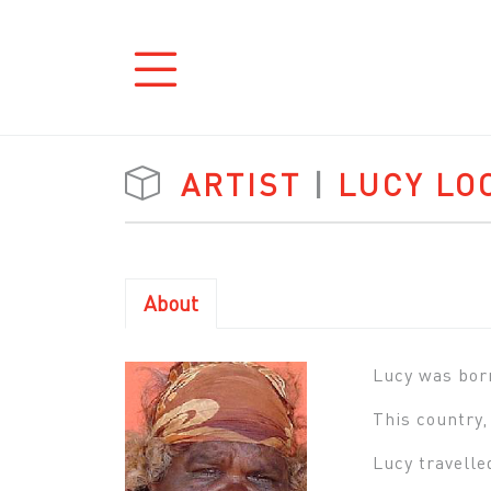
ARTIST
|
LUCY LO
About
Lucy was born
This country,
Lucy travelle