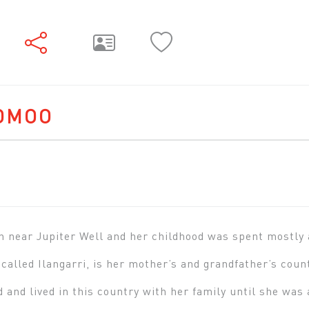
OMOO
 near Jupiter Well and her childhood was spent mostly 
 called Ilangarri, is her mother’s and grandfather’s coun
d and lived in this country with her family until she wa