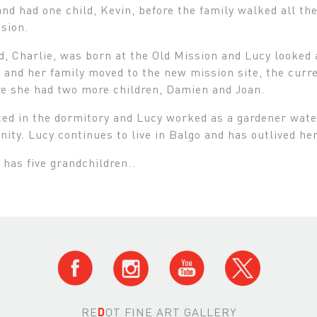
nd had one child, Kevin, before the family walked all t
sion.
d, Charlie, was born at the Old Mission and Lucy looked 
 and her family moved to the new mission site, the curre
re she had two more children, Damien and Joan.
ed in the dormitory and Lucy worked as a gardener water
ity. Lucy continues to live in Balgo and has outlived he
 has five grandchildren..
RE
D
OT FINE ART GALLERY