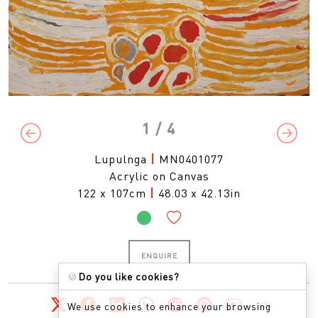
1
/ 4
Previous
Next
Lupulnga
|
MN0401077
Acrylic on Canvas
122 x 107cm
|
48.03 x 42.13in
ENQUIRE
🍪
Do you like cookies?
We use cookies to enhance your browsing