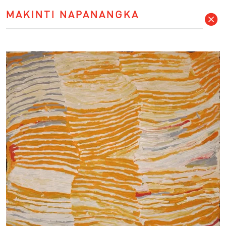
MAKINTI NAPANANGKA