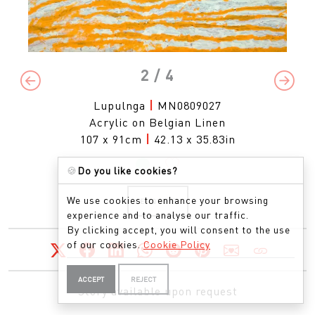
2
/ 4
Previous
Next
Lupulnga
|
MN0809027
Acrylic on Belgian Linen
107 x 91cm
|
42.13 x 35.83in
🍪
Do you like cookies?
We use cookies to enhance your browsing
ENQUIRE
experience and to analyse our traffic.
By clicking accept, you will consent to the use
of our cookies.
Cookie Policy
ACCEPT
REJECT
Story available upon request