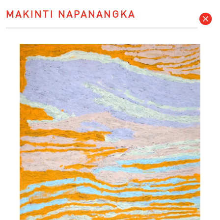
MAKINTI NAPANANGKA