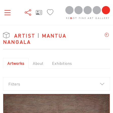
ARTIST
|
MANTUA
NANGALA
Artworks
About
Exhibitions
Filters