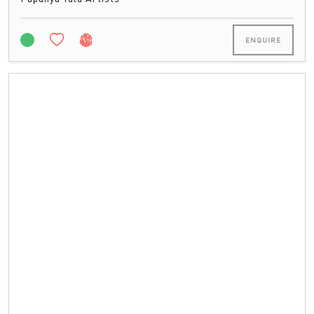
ENQUIRE