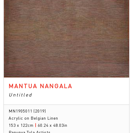
MANTUA NANGALA
Untitled
MN1905011 (2019)
Acrylic on Belgian Linen
153 x 122cm
|
60.24 x 48.03in
Papunya Tula Artists