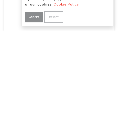
of our cookies.
Cookie Policy
ACCEPT
REJECT