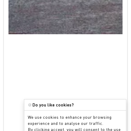
🍪
Do you like cookies?
We use cookies to enhance your browsing
experience and to analyse our traffic.
By clicking accept, you will consent to the use