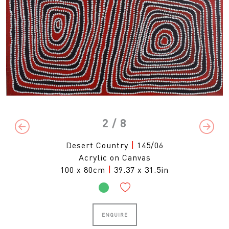
2
/ 8
Previous
Next
Desert Country
|
145/06
Acrylic on Canvas
100 x 80cm
|
39.37 x 31.5in
ENQUIRE