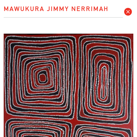
MAWUKURA JIMMY NERRIMAH